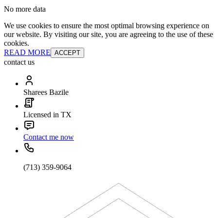
No more data
We use cookies to ensure the most optimal browsing experience on
our website. By visiting our site, you are agreeing to the use of these
cookies.
READ MORE
ACCEPT
contact us
Sharees Bazile
Licensed in TX
Contact me now
(713) 359-9064