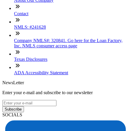
About Our Company
Contact
NMLS: #241628
Company NMLS#: 320841. Go here for the Loan Factory,
Inc. NMLS consumer access page
Texas Disclosures
ADA Accessibility Statement
NewsLetter
Enter your e-mail and subscribe to our newsletter
Subscribe
SOCIALS