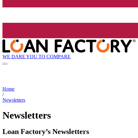
WE DARE YOU TO COMPARE
Home
/
Newsletters
Newsletters
Loan Factory’s Newsletters