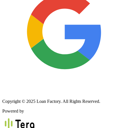
Copyright © 2025 Loan Factory. All Rights Reserved.
Powered by