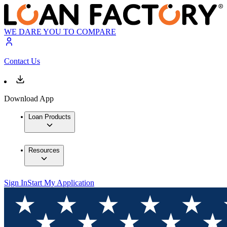
WE DARE YOU TO COMPARE
Contact Us
Download App
Loan Products
Resources
Sign In
Start My Application