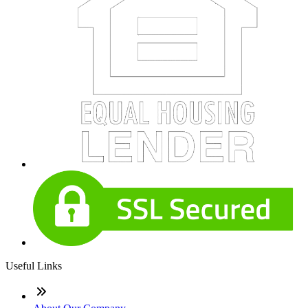
Useful Links