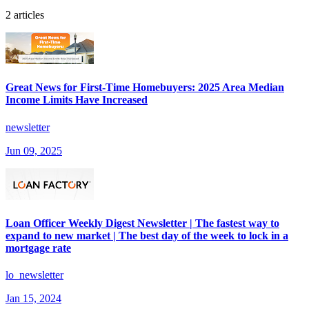
2 articles
Great News for First-Time Homebuyers: 2025 Area Median
Income Limits Have Increased
newsletter
Jun 09, 2025
Loan Officer Weekly Digest Newsletter | The fastest way to
expand to new market | The best day of the week to lock in a
mortgage rate
lo_newsletter
Jan 15, 2024