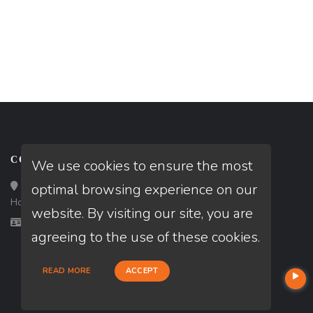
CONTACT
We use cookies to ensure the most
Loan Factory, Inc. - 10008 Bellaire Boulevard, Ste 203,
optimal browsing experience on our
Houston, TX 77072
website. By visiting our site, you are
Licensed in TX
agreeing to the use of these cookies.
READ MORE
ACCEPT