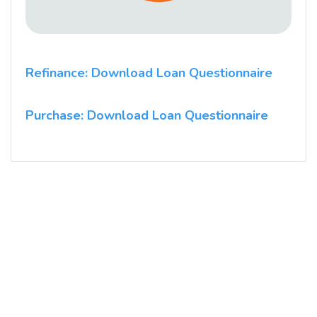
Refinance: Download Loan Questionnaire
Purchase: Download Loan Questionnaire