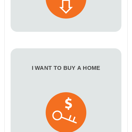
I WANT TO BUY A HOME