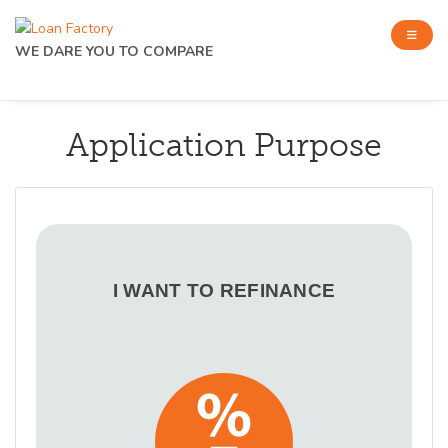
WE DARE YOU TO COMPARE
Application Purpose
I WANT TO REFINANCE