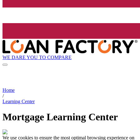
WE DARE YOU TO COMPARE
Home
/
Learning Center
Mortgage Learning Center
We use cookies to ensure the most optimal browsing experience on