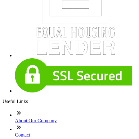
Useful Links
About Our Company
Contact