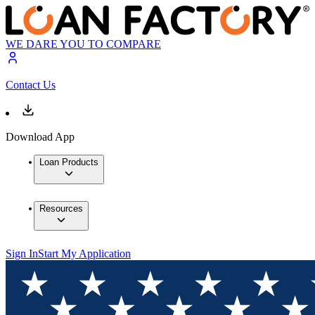
WE DARE YOU TO COMPARE
Contact Us
Download App
Loan Products
Resources
Sign In
Start My Application