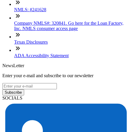
NMLS: #241628
Company NMLS#: 320841. Go here for the Loan Factory,
Inc. NMLS consumer access page
Texas Disclosures
ADA Accessibility Statement
NewsLetter
Enter your e-mail and subscribe to our newsletter
Subscribe
SOCIALS