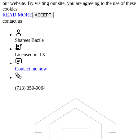
our website. By visiting our site, you are agreeing to the use of these
cookies.
READ MORE
ACCEPT
contact us
Sharees Bazile
Licensed in TX
Contact me now
(713) 359-9064