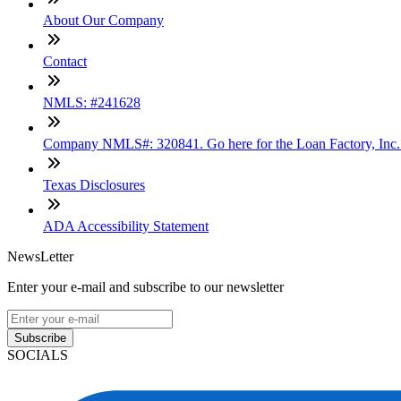
About Our Company
Contact
NMLS: #241628
Company NMLS#: 320841. Go here for the Loan Factory, Inc
Texas Disclosures
ADA Accessibility Statement
NewsLetter
Enter your e-mail and subscribe to our newsletter
Subscribe
SOCIALS