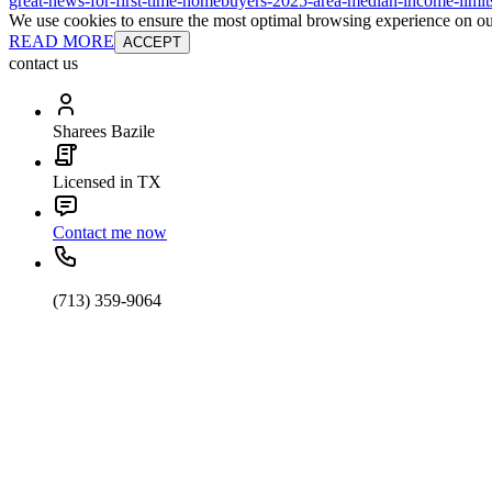
great-news-for-first-time-homebuyers-2025-area-median-income-limit
We use cookies to ensure the most optimal browsing experience on our 
READ MORE
ACCEPT
contact us
Sharees Bazile
Licensed in TX
Contact me now
(713) 359-9064