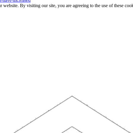
s-have-increased
website. By visiting our site, you are agreeing to the use of these cook