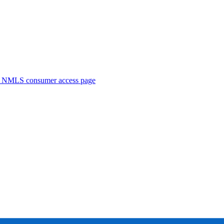
. NMLS consumer access page