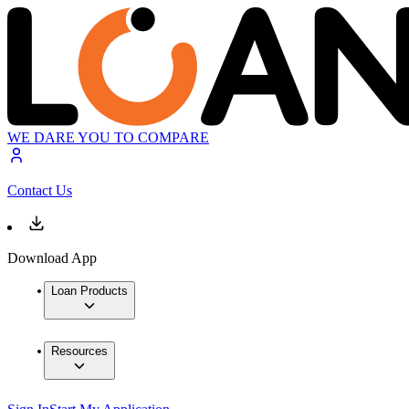
WE DARE YOU TO COMPARE
Contact Us
Download App
Loan Products
Resources