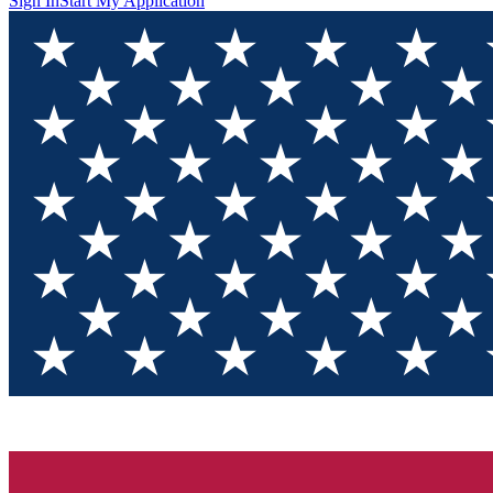
Sign In
Start My Application