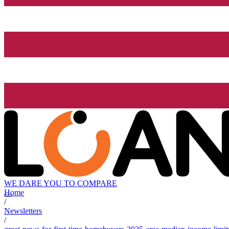
WE DARE YOU TO COMPARE
Home
/
Newsletters
/