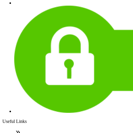
Useful Links