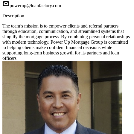
powerup@loanfactory.com
Description
The team’s mission is to empower clients and referral partners
through education, communication, and streamlined systems that
simplify the mortgage process. By combining personal relationships
with modern technology, Power Up Mortgage Group is committed
to helping clients make confident financial decisions while
supporting long-term business growth for its partners and loan
officers.