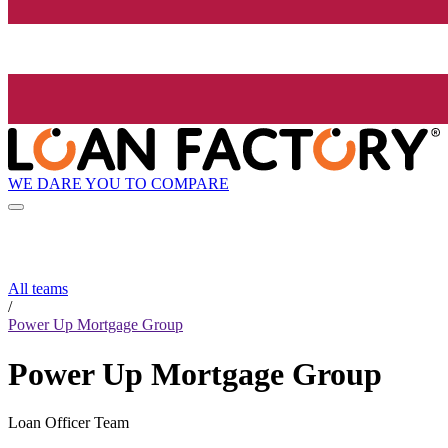
WE DARE YOU TO COMPARE
All teams
/
Power Up Mortgage Group
Power Up Mortgage Group
Loan Officer Team