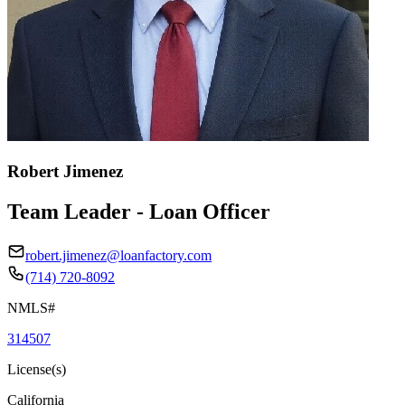
Robert Jimenez
Team Leader - Loan Officer
robert.jimenez@loanfactory.com
(714) 720-8092
NMLS#
314507
License(s)
California