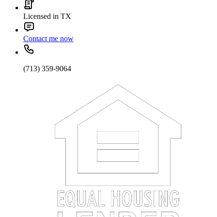
Licensed in TX
Contact me now
(713) 359-9064