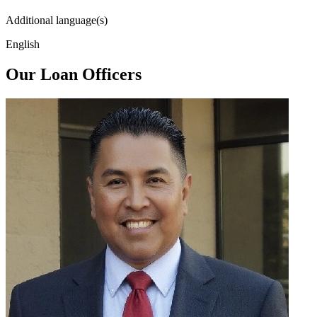
Additional language(s)
English
Our Loan Officers