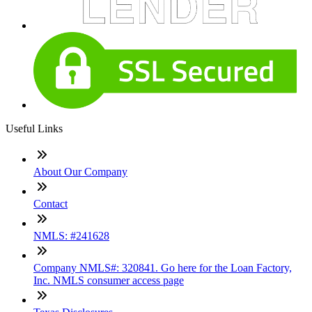
Useful Links
About Our Company
Contact
NMLS: #241628
Company NMLS#: 320841. Go here for the Loan Factory,
Inc. NMLS consumer access page