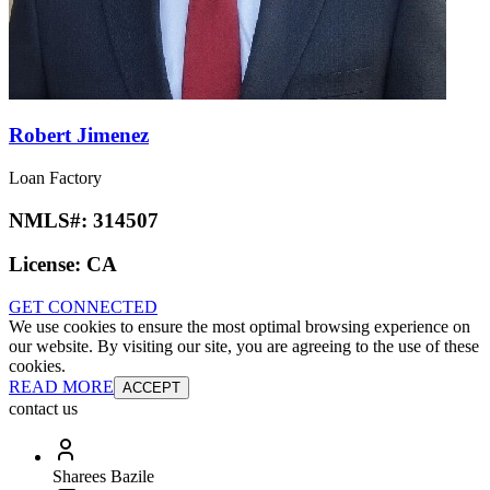
Robert Jimenez
Loan Factory
NMLS#:
314507
License:
CA
GET CONNECTED
We use cookies to ensure the most optimal browsing experience on
our website. By visiting our site, you are agreeing to the use of these
cookies.
READ MORE
ACCEPT
contact us
Sharees Bazile