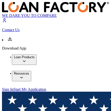
WE DARE YOU TO COMPARE
Contact Us
Download App
Loan Products
Resources
Sign In
Start My Application