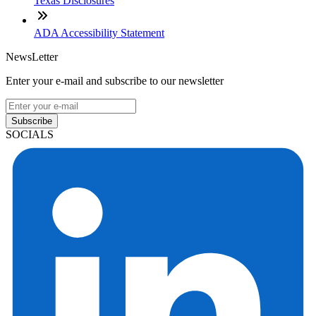
Texas Disclosures
ADA Accessibility Statement
NewsLetter
Enter your e-mail and subscribe to our newsletter
Subscribe
SOCIALS