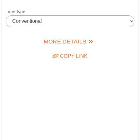
Loan type
MORE DETAILS
COPY LINK