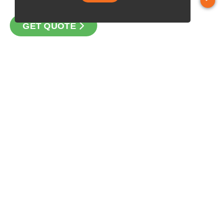
GET QUOTE
CONTACT
Loan Factory, Inc. - 10008 Bellaire Boulevard, Ste 203,
Houston, TX 77072
Licensed in TX