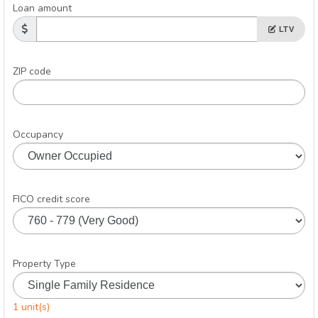
Loan amount
LTV
ZIP code
Occupancy
FICO credit score
Property Type
1 unit(s)