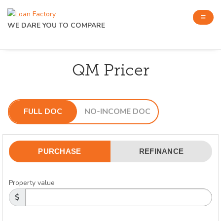
WE DARE YOU TO COMPARE
QM Pricer
FULL DOC
NO-INCOME DOC
PURCHASE
REFINANCE
Property value