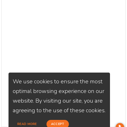
We use cookies to ensure the most
optimal browsing experience on our
website. By visiting our site, you are
agreeing to the use of these cookies.
READ MORE
ACCEPT