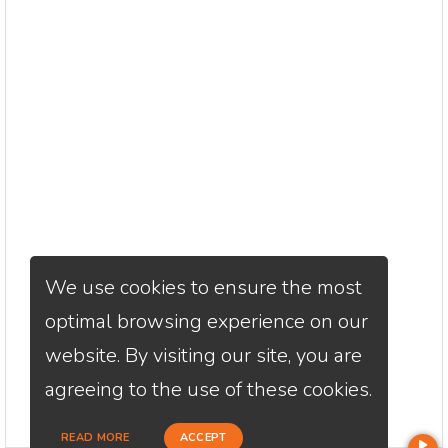
We use cookies to ensure the most
optimal browsing experience on our
website. By visiting our site, you are
agreeing to the use of these cookies.
READ MORE
ACCEPT