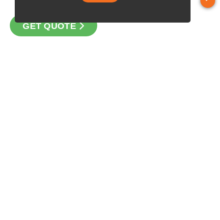
GET QUOTE
CONTACT
Loan Factory, Inc. - 10008 Bellaire Boulevard, Ste 203,
Houston, TX 77072
Licensed in TX