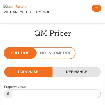
WE DARE YOU TO COMPARE
QM Pricer
FULL DOC
NO-INCOME DOC
PURCHASE
REFINANCE
Property value