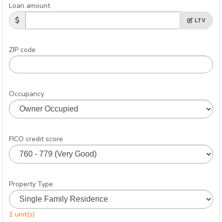
Loan amount
LTV
ZIP code
Occupancy
FICO credit score
Property Type
1 unit(s)