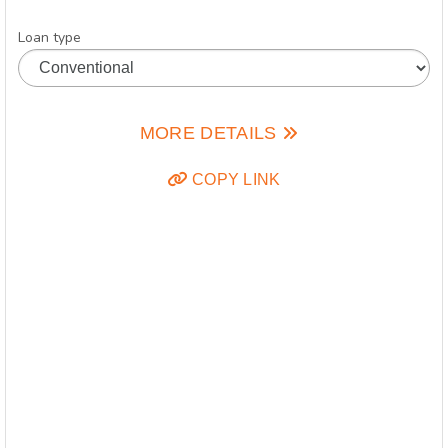
Loan type
MORE DETAILS
COPY LINK