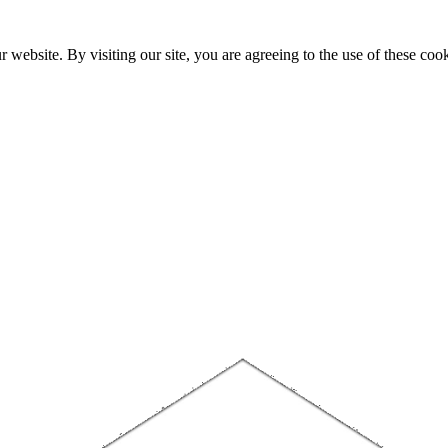
website. By visiting our site, you are agreeing to the use of these cook