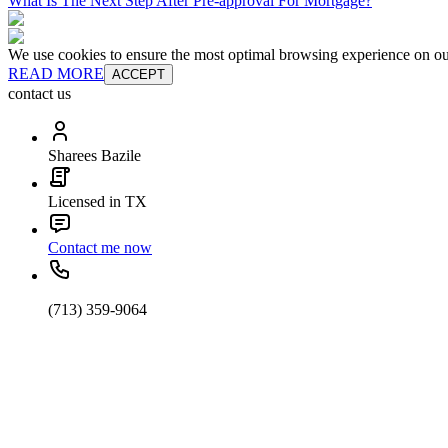
What Is The Next Step After Pre-approval For Mortgage?
We use cookies to ensure the most optimal browsing experience on our 
READ MORE
ACCEPT
contact us
Sharees Bazile
Licensed in TX
Contact me now
(713) 359-9064