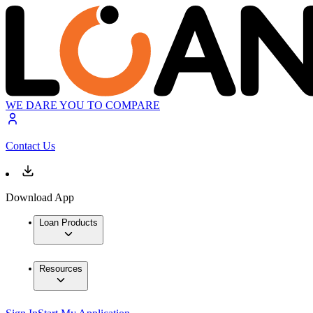
WE DARE YOU TO COMPARE
Contact Us
Download App
Loan Products
Resources