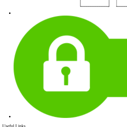
Useful Links