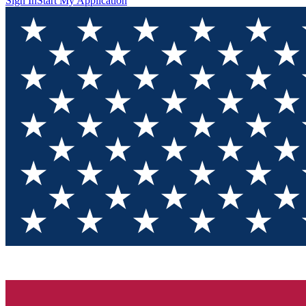
Sign In
Start My Application