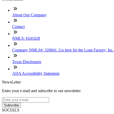
About Our Company
Contact
NMLS: #241628
Company NMLS#: 320841. Go here for the Loan Factory, Inc
Texas Disclosures
ADA Accessibility Statement
NewsLetter
Enter your e-mail and subscribe to our newsletter
Subscribe
SOCIALS