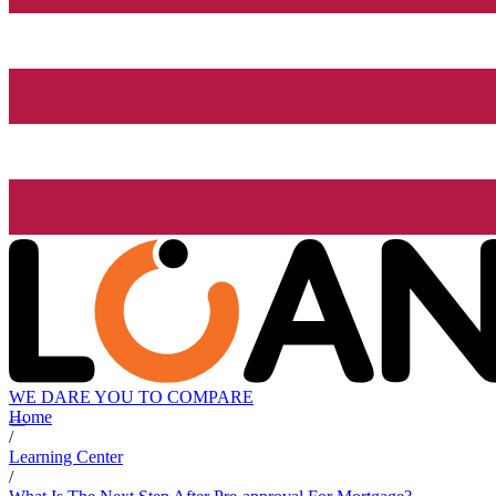
WE DARE YOU TO COMPARE
Home
/
Learning Center
/