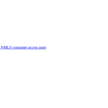
. NMLS consumer access page