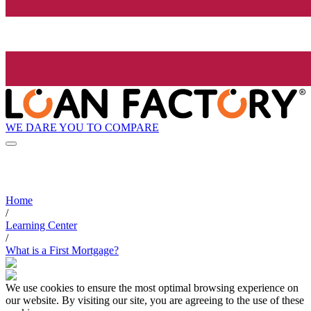
WE DARE YOU TO COMPARE
Home
/
Learning Center
/
What is a First Mortgage?
We use cookies to ensure the most optimal browsing experience on
our website. By visiting our site, you are agreeing to the use of these