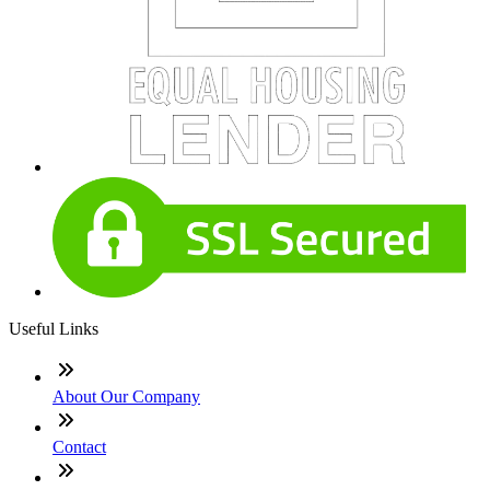
Useful Links
About Our Company
Contact