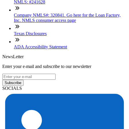
NMLS: #241628
Company NMLS#: 320841. Go here for the Loan Factory,
Inc. NMLS consumer access page
Texas Disclosures
ADA Accessibility Statement
NewsLetter
Enter your e-mail and subscribe to our newsletter
Subscribe
SOCIALS