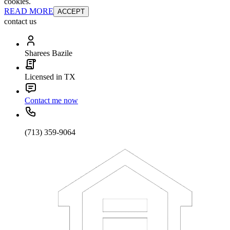
cookies.
READ MORE
ACCEPT
contact us
Sharees Bazile
Licensed in TX
Contact me now
(713) 359-9064