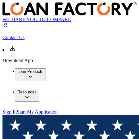
WE DARE YOU TO COMPARE
Contact Us
Download App
Loan Products
Resources
Sign In
Start My Application