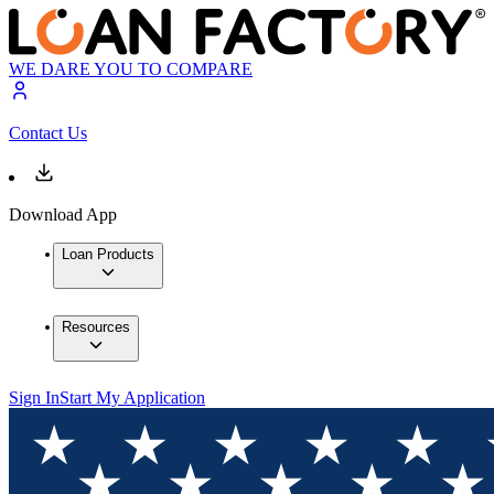
WE DARE YOU TO COMPARE
Contact Us
Download App
Loan Products
Resources
Sign In
Start My Application