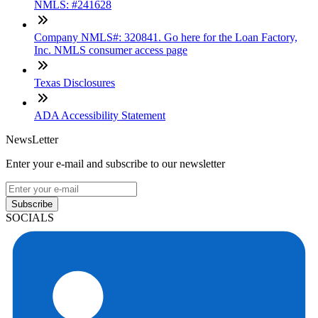
NMLS: #241628
Company NMLS#: 320841. Go here for the Loan Factory,
Inc. NMLS consumer access page
Texas Disclosures
ADA Accessibility Statement
NewsLetter
Enter your e-mail and subscribe to our newsletter
Subscribe
SOCIALS