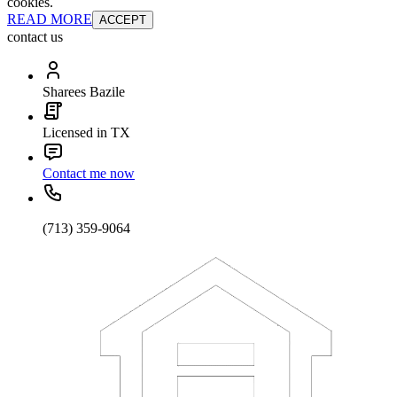
cookies.
READ MORE
ACCEPT
contact us
Sharees Bazile
Licensed in TX
Contact me now
(713) 359-9064