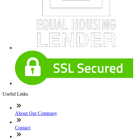
Useful Links
About Our Company
Contact