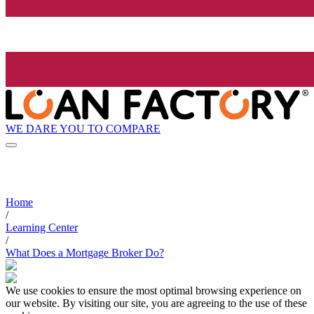
WE DARE YOU TO COMPARE
Home
/
Learning Center
/
What Does a Mortgage Broker Do?
We use cookies to ensure the most optimal browsing experience on
our website. By visiting our site, you are agreeing to the use of these