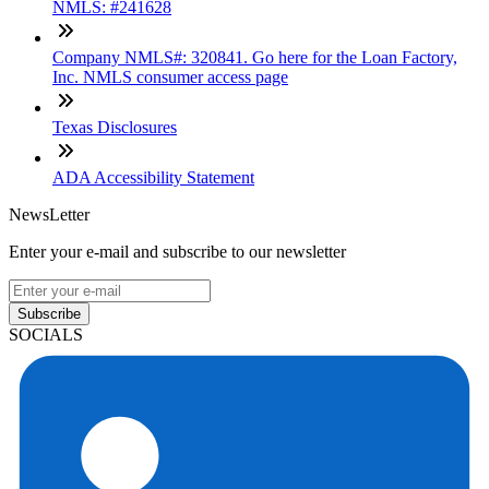
NMLS: #241628
Company NMLS#: 320841. Go here for the Loan Factory,
Inc. NMLS consumer access page
Texas Disclosures
ADA Accessibility Statement
NewsLetter
Enter your e-mail and subscribe to our newsletter
Subscribe
SOCIALS