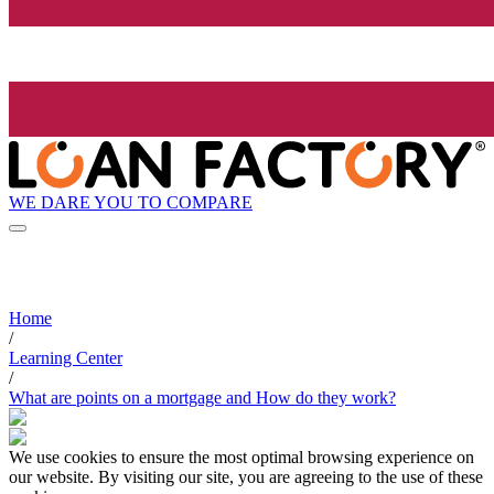
WE DARE YOU TO COMPARE
Home
/
Learning Center
/
What are points on a mortgage and How do they work?
We use cookies to ensure the most optimal browsing experience on
our website. By visiting our site, you are agreeing to the use of these