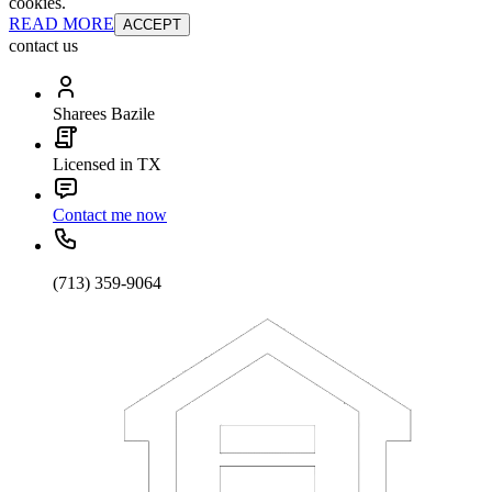
cookies.
READ MORE
ACCEPT
contact us
Sharees Bazile
Licensed in TX
Contact me now
(713) 359-9064