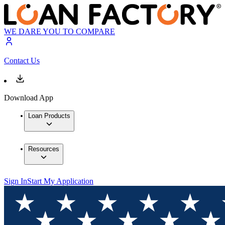
WE DARE YOU TO COMPARE
Contact Us
Download App
Loan Products
Resources
Sign In
Start My Application