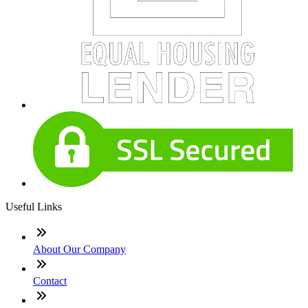
Useful Links
About Our Company
Contact