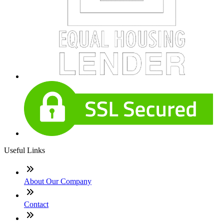
Useful Links
About Our Company
Contact