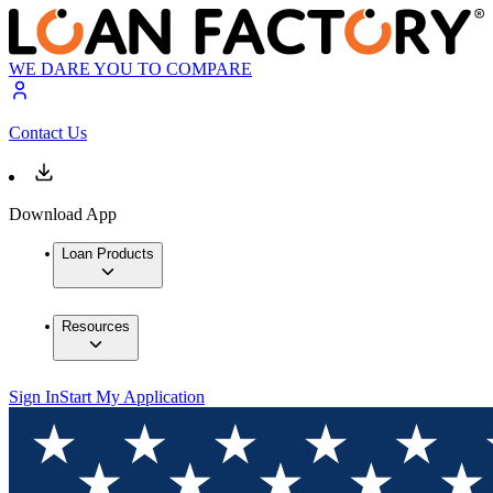
WE DARE YOU TO COMPARE
Contact Us
Download App
Loan Products
Resources
Sign In
Start My Application