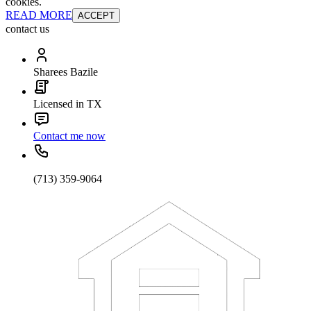
cookies.
READ MORE
ACCEPT
contact us
Sharees Bazile
Licensed in TX
Contact me now
(713) 359-9064