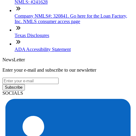
NMLS: #241628
Company NMLS#: 320841. Go here for the Loan Factory,
Inc. NMLS consumer access page
Texas Disclosures
ADA Accessibility Statement
NewsLetter
Enter your e-mail and subscribe to our newsletter
Subscribe
SOCIALS