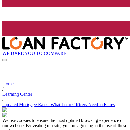
WE DARE YOU TO COMPARE
Home
/
Learning Center
/
Updated Mortgage Rates: What Loan Officers Need to Know
We use cookies to ensure the most optimal browsing experience on
our website. By visiting our site, you are agreeing to the use of these