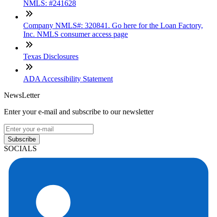
NMLS: #241628
Company NMLS#: 320841. Go here for the Loan Factory,
Inc. NMLS consumer access page
Texas Disclosures
ADA Accessibility Statement
NewsLetter
Enter your e-mail and subscribe to our newsletter
Subscribe
SOCIALS