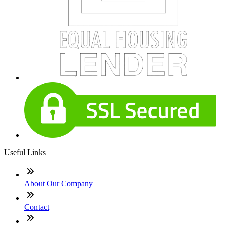
Useful Links
About Our Company
Contact