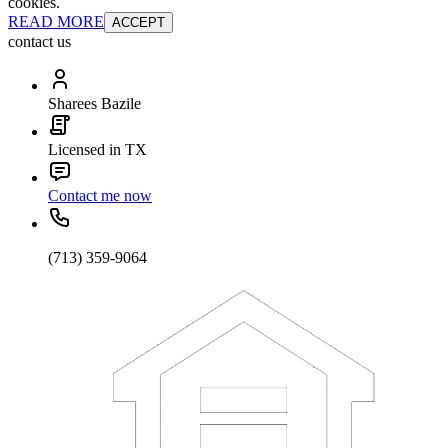
cookies.
READ MORE
ACCEPT
contact us
Sharees Bazile
Licensed in TX
Contact me now
(713) 359-9064