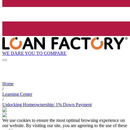
WE DARE YOU TO COMPARE
Home
/
Learning Center
/
Unlocking Homeownership: 1% Down Payment
We use cookies to ensure the most optimal browsing experience on
our website. By visiting our site, you are agreeing to the use of these