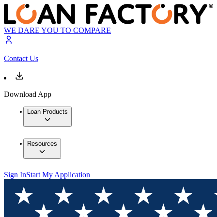
WE DARE YOU TO COMPARE
Contact Us
Download App
Loan Products
Resources
Sign In
Start My Application