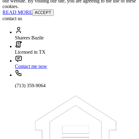
our website. By visiting our site, you are agreeing to the use of these
cookies.
READ MORE
ACCEPT
contact us
Sharees Bazile
Licensed in TX
Contact me now
(713) 359-9064