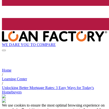
WE DARE YOU TO COMPARE
Home
/
Learning Center
/
Unlocking Better Mortgage Rates: 3 Easy Ways for Today's
Homebuyers
We use cookies to ensure the most optimal browsing experience on