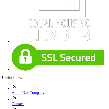
Useful Links
About Our Company
Contact