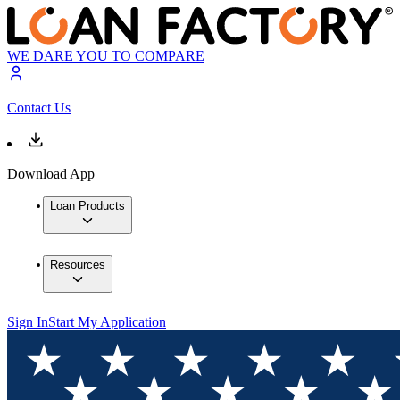
WE DARE YOU TO COMPARE
Contact Us
Download App
Loan Products
Resources
Sign In
Start My Application