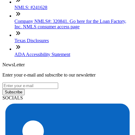
NMLS: #241628
Company NMLS#: 320841. Go here for the Loan Factory,
Inc. NMLS consumer access page
Texas Disclosures
ADA Accessibility Statement
NewsLetter
Enter your e-mail and subscribe to our newsletter
Subscribe
SOCIALS