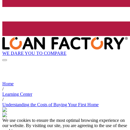
WE DARE YOU TO COMPARE
Home
/
Learning Center
/
Understanding the Costs of Buying Your First Home
We use cookies to ensure the most optimal browsing experience on
our website. By visiting our site, you are agreeing to the use of these