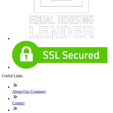
Useful Links
About Our Company
Contact