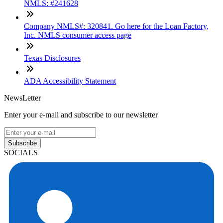
NMLS: #241628
Company NMLS#: 320841. Go here for the Loan Factory,
Inc. NMLS consumer access page
Texas Disclosures
ADA Accessibility Statement
NewsLetter
Enter your e-mail and subscribe to our newsletter
Subscribe
SOCIALS