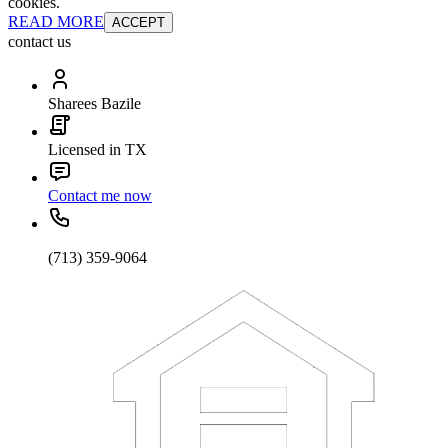
cookies.
READ MORE
ACCEPT
contact us
Sharees Bazile
Licensed in TX
Contact me now
(713) 359-9064