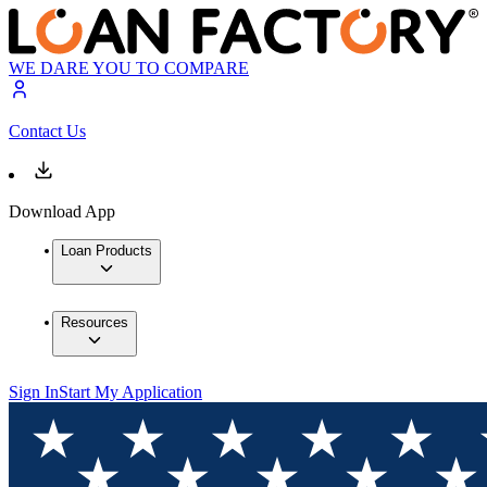
WE DARE YOU TO COMPARE
Contact Us
Download App
Loan Products
Resources
Sign In
Start My Application