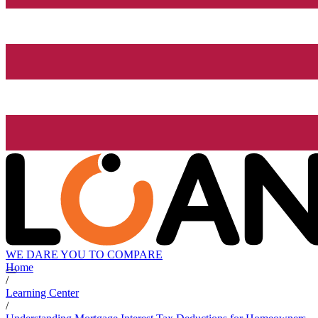
WE DARE YOU TO COMPARE
Home
/
Learning Center
/