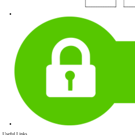
Useful Links