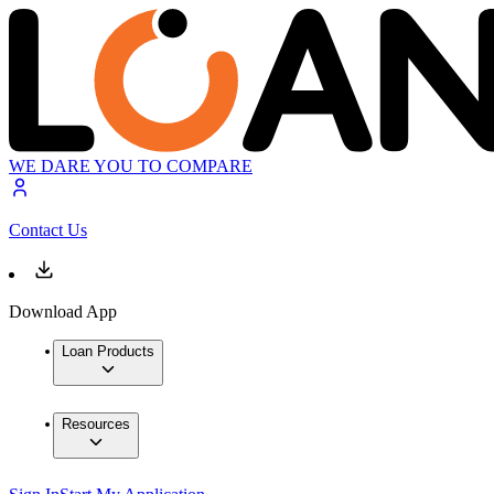
WE DARE YOU TO COMPARE
Contact Us
Download App
Loan Products
Resources