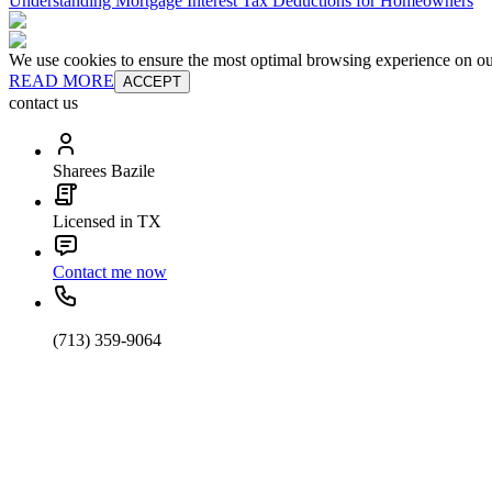
Understanding Mortgage Interest Tax Deductions for Homeowners
We use cookies to ensure the most optimal browsing experience on our 
READ MORE
ACCEPT
contact us
Sharees Bazile
Licensed in TX
Contact me now
(713) 359-9064