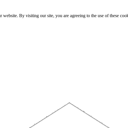
website. By visiting our site, you are agreeing to the use of these cook