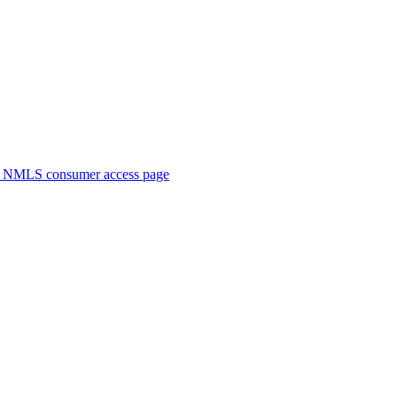
. NMLS consumer access page