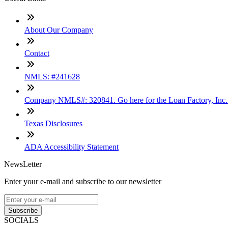
About Our Company
Contact
NMLS: #241628
Company NMLS#: 320841. Go here for the Loan Factory, Inc
Texas Disclosures
ADA Accessibility Statement
NewsLetter
Enter your e-mail and subscribe to our newsletter
Subscribe
SOCIALS