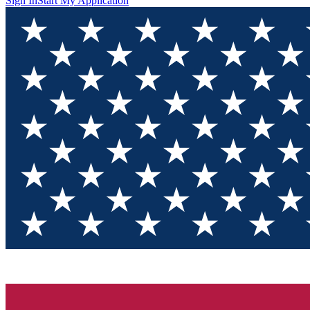
Sign In
Start My Application