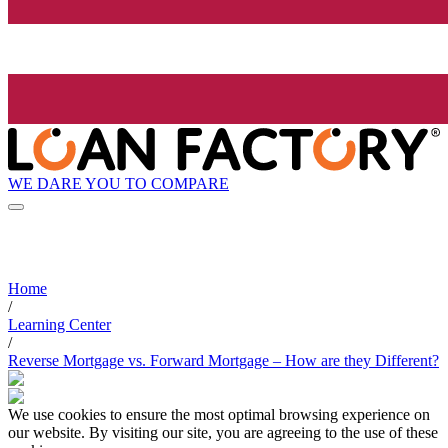
WE DARE YOU TO COMPARE
Home
/
Learning Center
/
Reverse Mortgage vs. Forward Mortgage – How are they Different?
We use cookies to ensure the most optimal browsing experience on
our website. By visiting our site, you are agreeing to the use of these