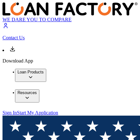
WE DARE YOU TO COMPARE
Contact Us
Download App
Loan Products
Resources
Sign In
Start My Application