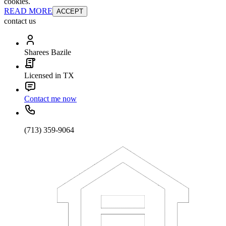
cookies.
READ MORE
ACCEPT
contact us
Sharees Bazile
Licensed in TX
Contact me now
(713) 359-9064