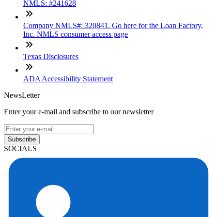
NMLS: #241628
Company NMLS#: 320841. Go here for the Loan Factory,
Inc. NMLS consumer access page
Texas Disclosures
ADA Accessibility Statement
NewsLetter
Enter your e-mail and subscribe to our newsletter
Subscribe
SOCIALS