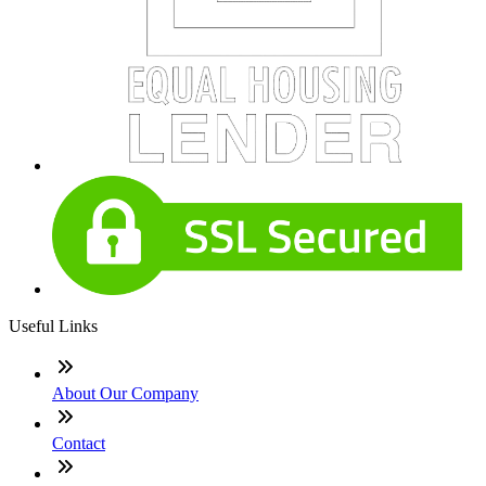
Useful Links
About Our Company
Contact