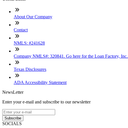
About Our Company
Contact
NMLS: #241628
Company NMLS#: 320841. Go here for the Loan Factory, Inc
Texas Disclosures
ADA Accessibility Statement
NewsLetter
Enter your e-mail and subscribe to our newsletter
Subscribe
SOCIALS