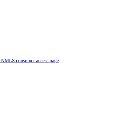
. NMLS consumer access page