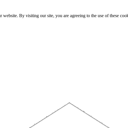
website. By visiting our site, you are agreeing to the use of these cook