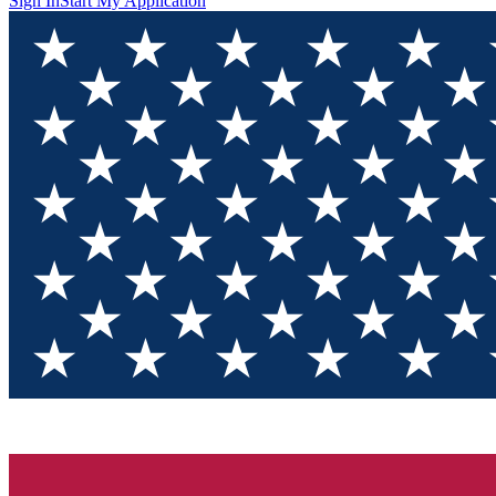
Sign In
Start My Application