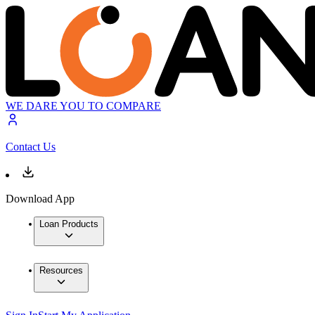
WE DARE YOU TO COMPARE
Contact Us
Download App
Loan Products
Resources