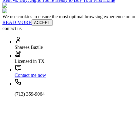
Rent vs. Buy: Signs You're Ready to Buy Your First Home
We use cookies to ensure the most optimal browsing experience on our 
READ MORE
ACCEPT
contact us
Sharees Bazile
Licensed in TX
Contact me now
(713) 359-9064