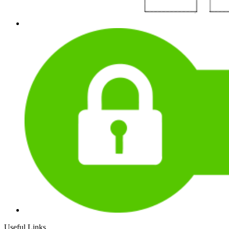
Useful Links