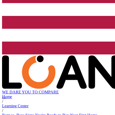
WE DARE YOU TO COMPARE
Home
/
Learning Center
/