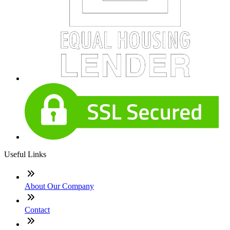
Useful Links
About Our Company
Contact