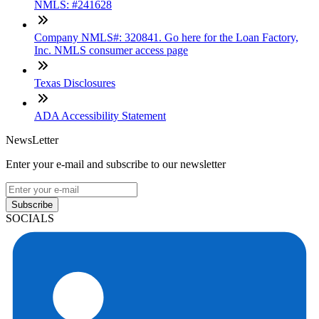
NMLS: #241628
Company NMLS#: 320841. Go here for the Loan Factory,
Inc. NMLS consumer access page
Texas Disclosures
ADA Accessibility Statement
NewsLetter
Enter your e-mail and subscribe to our newsletter
Subscribe
SOCIALS