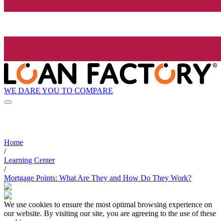
WE DARE YOU TO COMPARE
Home
/
Learning Center
/
Mortgage Points: What Are They and How Do They Work?
We use cookies to ensure the most optimal browsing experience on
our website. By visiting our site, you are agreeing to the use of these