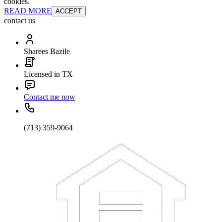
cookies.
READ MORE
ACCEPT
contact us
Sharees Bazile
Licensed in TX
Contact me now
(713) 359-9064