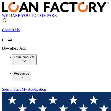
WE DARE YOU TO COMPARE
Contact Us
Download App
Loan Products
Resources
Sign In
Start My Application