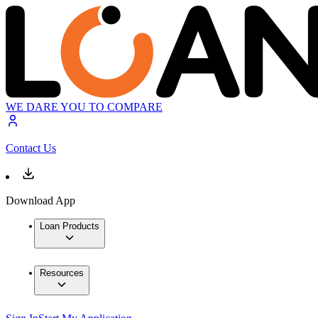
WE DARE YOU TO COMPARE
Contact Us
Download App
Loan Products
Resources