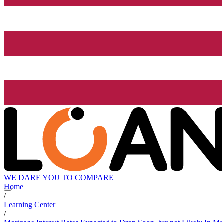
WE DARE YOU TO COMPARE
Home
/
Learning Center
/