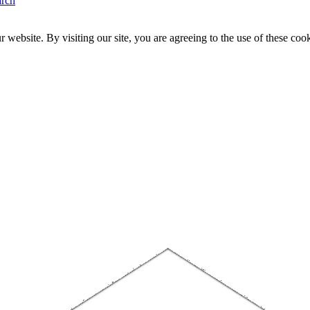
arch
website. By visiting our site, you are agreeing to the use of these cook