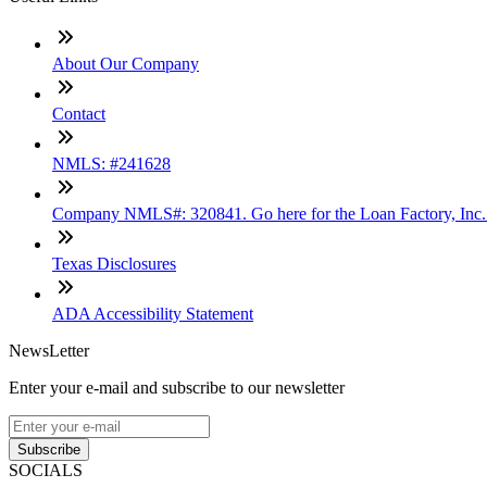
About Our Company
Contact
NMLS: #241628
Company NMLS#: 320841. Go here for the Loan Factory, Inc
Texas Disclosures
ADA Accessibility Statement
NewsLetter
Enter your e-mail and subscribe to our newsletter
Subscribe
SOCIALS