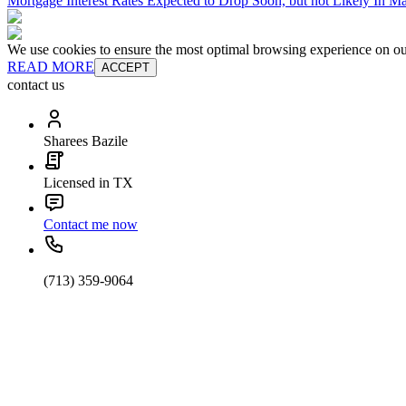
Mortgage Interest Rates Expected to Drop Soon, but not Likely In M
We use cookies to ensure the most optimal browsing experience on our 
READ MORE
ACCEPT
contact us
Sharees Bazile
Licensed in TX
Contact me now
(713) 359-9064