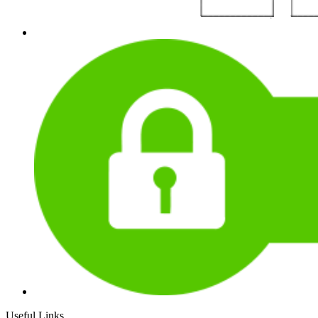
Useful Links