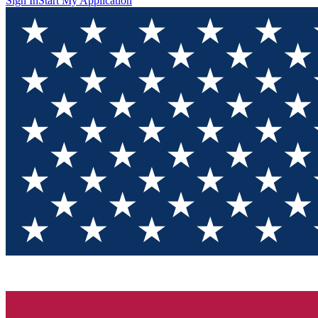
Sign In
Start My Application