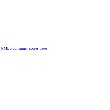
. NMLS consumer access page