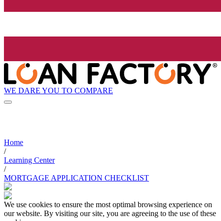
WE DARE YOU TO COMPARE
Home
/
Learning Center
/
MORTGAGE APPLICATION CHECKLIST
We use cookies to ensure the most optimal browsing experience on
our website. By visiting our site, you are agreeing to the use of these