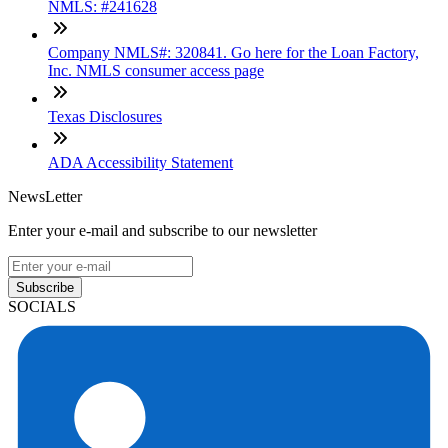
NMLS: #241628
Company NMLS#: 320841. Go here for the Loan Factory,
Inc. NMLS consumer access page
Texas Disclosures
ADA Accessibility Statement
NewsLetter
Enter your e-mail and subscribe to our newsletter
Subscribe
SOCIALS