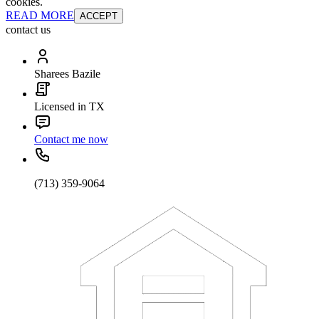
cookies.
READ MORE
ACCEPT
contact us
Sharees Bazile
Licensed in TX
Contact me now
(713) 359-9064