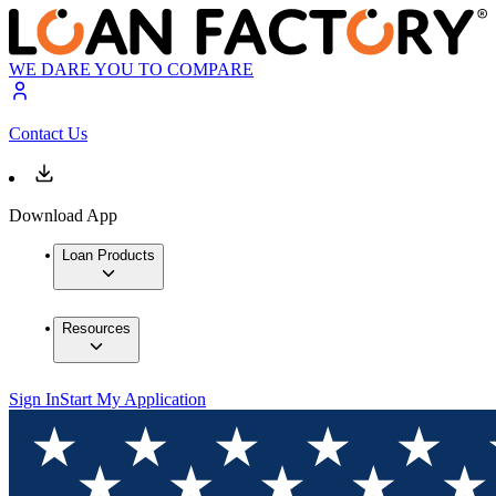
WE DARE YOU TO COMPARE
Contact Us
Download App
Loan Products
Resources
Sign In
Start My Application