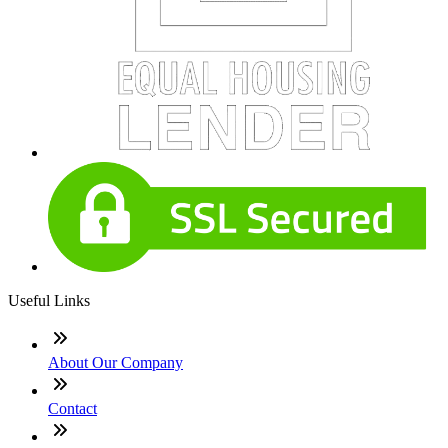
Useful Links
About Our Company
Contact