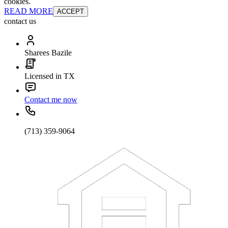
cookies.
READ MORE
ACCEPT
contact us
Sharees Bazile
Licensed in TX
Contact me now
(713) 359-9064