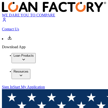
WE DARE YOU TO COMPARE
Contact Us
Download App
Loan Products
Resources
Sign In
Start My Application