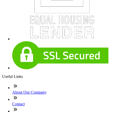
Useful Links
About Our Company
Contact