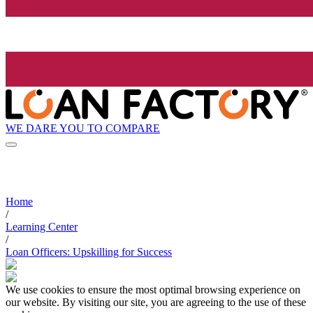
WE DARE YOU TO COMPARE
Home
/
Learning Center
/
Loan Officers: Upskilling for Success
We use cookies to ensure the most optimal browsing experience on
our website. By visiting our site, you are agreeing to the use of these