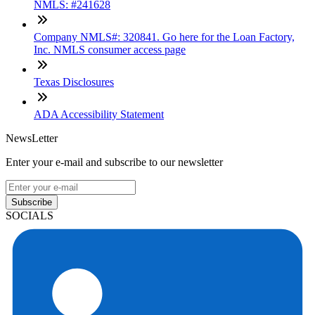
NMLS: #241628
Company NMLS#: 320841. Go here for the Loan Factory,
Inc. NMLS consumer access page
Texas Disclosures
ADA Accessibility Statement
NewsLetter
Enter your e-mail and subscribe to our newsletter
Subscribe
SOCIALS