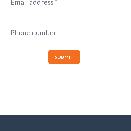
Email address *
Phone number
SUBMIT