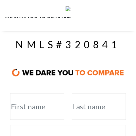
WE DARE YOU TO COMPARE
NMLS#320841
First name
Last name