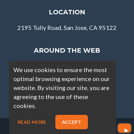
LOCATION
2195 Tully Road, San Jose, CA 95122
AROUND THE WEB
We use cookies to ensure the most
optimal browsing experience on our
website. By visiting our site, you are
agreeing to the use of these
cookies.
READ MORE
ACCEPT
Copyright © Loan Factory 2026