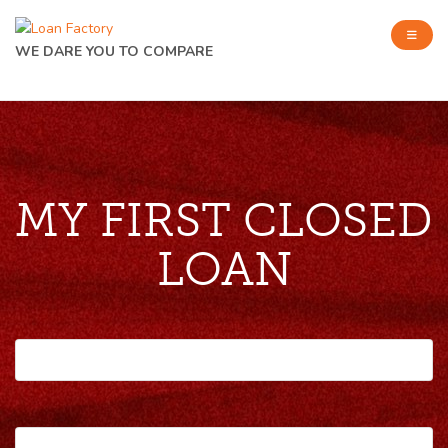
WE DARE YOU TO COMPARE
MY FIRST CLOSED
LOAN