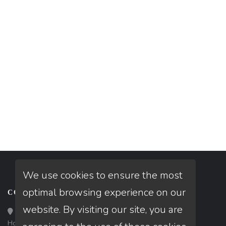
We use cookies to ensure the most
optimal browsing experience on our
CONTACT
website. By visiting our site, you are
Loan Factory, Inc. - 10008 Bellaire Boulevard, Ste 203,
Houston, TX 77072