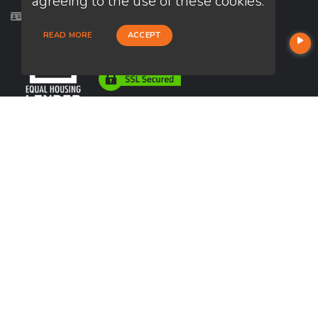
agreeing to the use of these cookies.
Licensed in TX
READ MORE
ACCEPT
USEFUL LINKS
About Our Company
Contact
NMLS#: 241628
Company NMLS#: 320841. Go here for the Loan Factory, Inc.
NMLS consumer access page
https://www.loanfactory.com
Texas Disclosures
NEWSLETTER