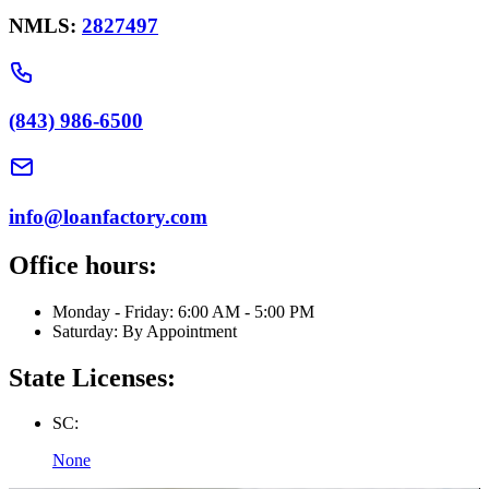
NMLS:
2827497
(843) 986-6500
info@loanfactory.com
Office hours:
Monday - Friday: 6:00 AM - 5:00 PM
Saturday: By Appointment
State Licenses:
SC:
None