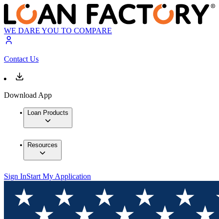
WE DARE YOU TO COMPARE
Contact Us
Download App
Loan Products
Resources
Sign In
Start My Application