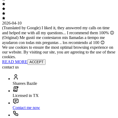
2026-04-10
(Translated by Google) I liked it, they answered my calls on time
and helped me with all my questions... I recommend them 100% 😊
(Original) Me gustó me contestaron mis llamadas a tiempo me
ayudaron con todas mis preguntas .. los recomiendo al 100 😊
We use cookies to ensure the most optimal browsing experience on
our website. By visiting our site, you are agreeing to the use of these
cookies.
READ MORE
ACCEPT
contact us
Sharees Bazile
Licensed in TX
Contact me now