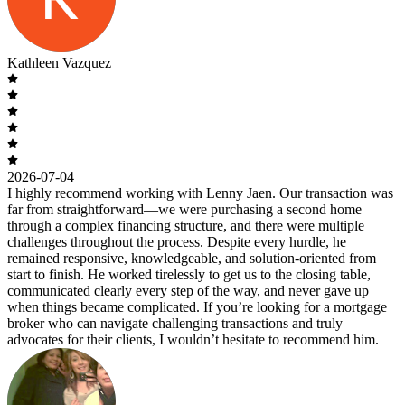
Kathleen Vazquez
2026-07-04
I highly recommend working with Lenny Jaen. Our transaction was
far from straightforward—we were purchasing a second home
through a complex financing structure, and there were multiple
challenges throughout the process. Despite every hurdle, he
remained responsive, knowledgeable, and solution-oriented from
start to finish. He worked tirelessly to get us to the closing table,
communicated clearly every step of the way, and never gave up
when things became complicated. If you’re looking for a mortgage
broker who can navigate challenging transactions and truly
advocates for their clients, I wouldn’t hesitate to recommend him.