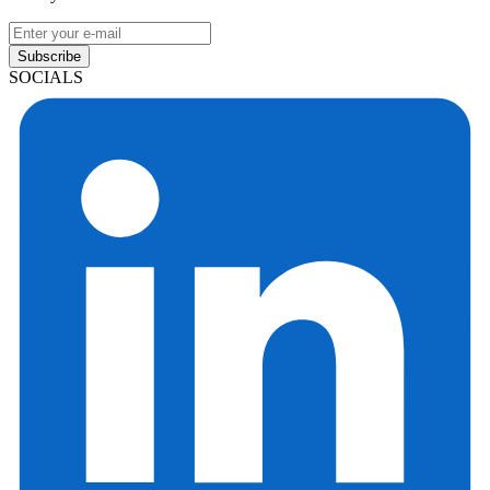
Subscribe
SOCIALS