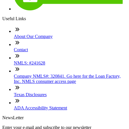
Useful Links
About Our Company
Contact
NMLS: #241628
Company NMLS#: 320841. Go here for the Loan Factory,
Inc. NMLS consumer access page
Texas Disclosures
ADA Accessibility Statement
NewsLetter
Enter your e-mail and subscribe to our newsletter