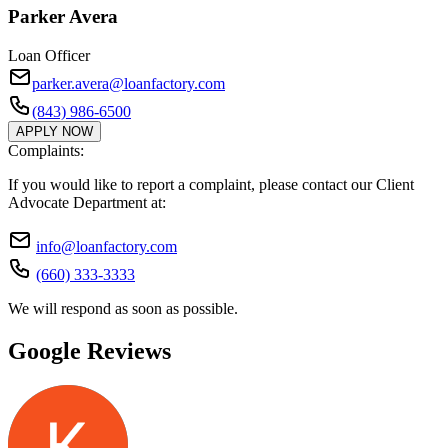
Parker Avera
Loan Officer
parker.avera@loanfactory.com
(843) 986-6500
APPLY NOW
Complaints:
If you would like to report a complaint, please contact our Client
Advocate Department at:
info@loanfactory.com
(660) 333-3333
We will respond as soon as possible.
Google Reviews