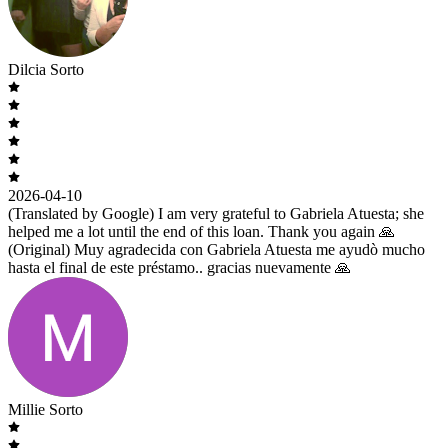
Dilcia Sorto
2026-04-10
(Translated by Google) I am very grateful to Gabriela Atuesta; she
helped me a lot until the end of this loan. Thank you again 🙏
(Original) Muy agradecida con Gabriela Atuesta me ayudò mucho
hasta el final de este préstamo.. gracias nuevamente 🙏
Millie Sorto