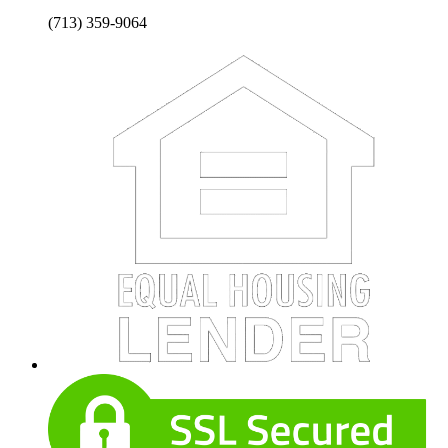
(713) 359-9064