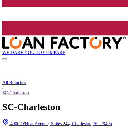
WE DARE YOU TO COMPARE
All Branches
/
SC-Charleston
SC-Charleston
4900 O'Hear Avenue, Suites 244, Charleston, SC 29405