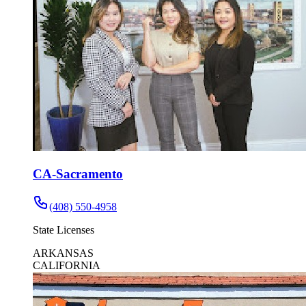
CA-Sacramento
(408) 550-4958
State Licenses
ARKANSAS
CALIFORNIA