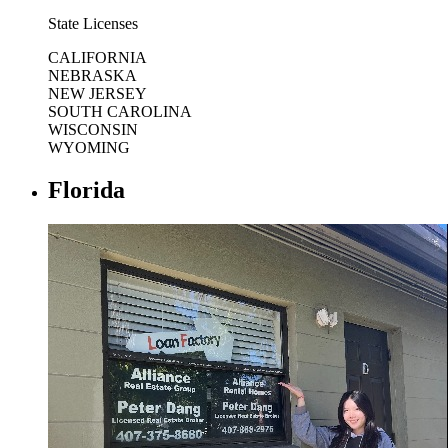
State Licenses
CALIFORNIA
NEBRASKA
NEW JERSEY
SOUTH CAROLINA
WISCONSIN
WYOMING
Florida