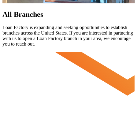
All Branches
Loan Factory is expanding and seeking opportunities to establish
branches across the United States. If you are interested in partnering
with us to open a Loan Factory branch in your area, we encourage
you to
reach out.