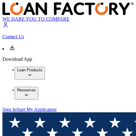
WE DARE YOU TO COMPARE
Contact Us
Download App
Loan Products
Resources
Sign In
Start My Application