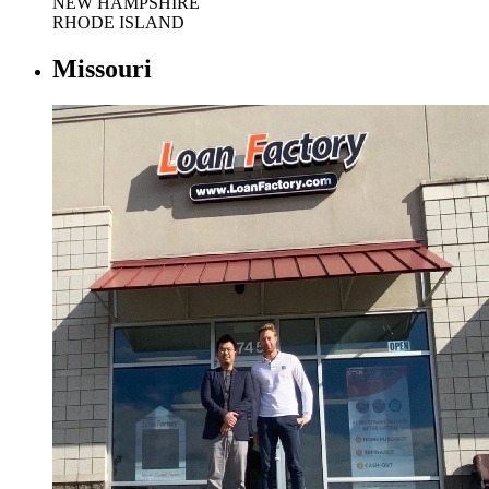
NEW HAMPSHIRE
RHODE ISLAND
Missouri