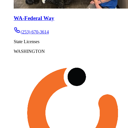
WA-Federal Way
(253) 670-3614
State Licenses
WASHINGTON