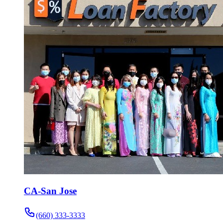
CA-San Jose
(660) 333-3333