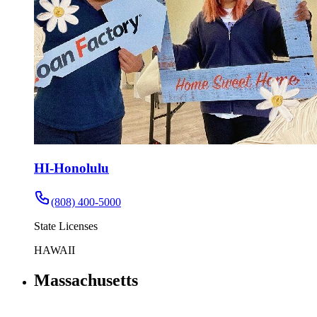
HI-Honolulu
(808) 400-5000
State Licenses
HAWAII
Massachusetts