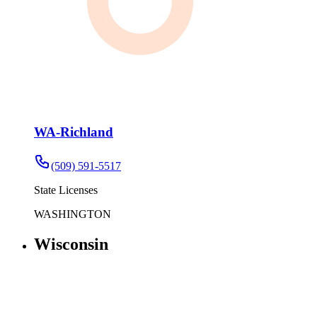
WA-Richland
(509) 591-5517
State Licenses
WASHINGTON
Wisconsin