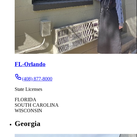
FL-Orlando
(408) 877-8000
State Licenses
FLORIDA
SOUTH CAROLINA
WISCONSIN
Georgia