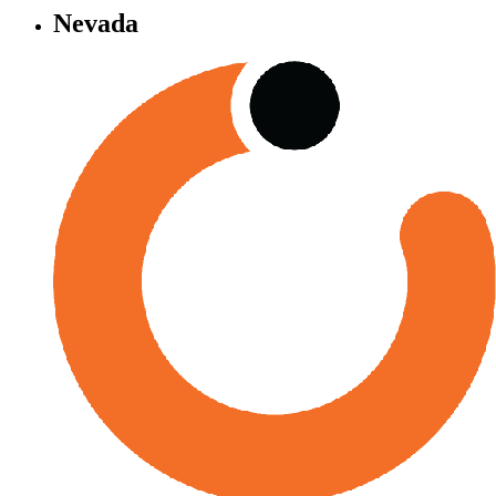
Nevada