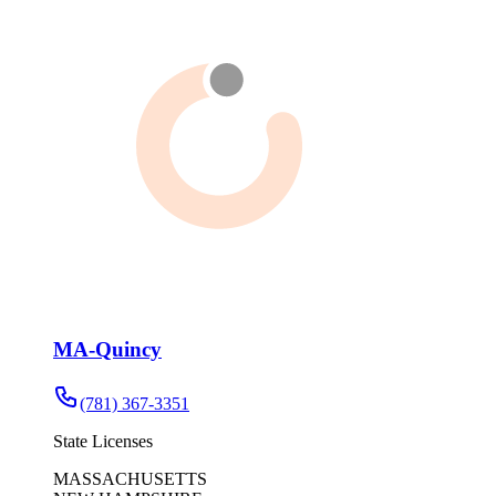
MA-Quincy
(781) 367-3351
State Licenses
MASSACHUSETTS