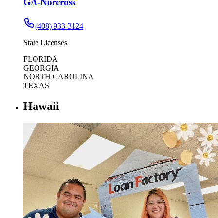
GA-Norcross
(408) 933-3124
State Licenses
FLORIDA
GEORGIA
NORTH CAROLINA
TEXAS
Hawaii