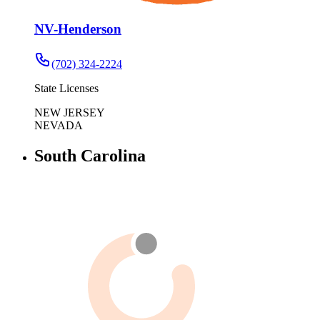
NV-Henderson
(702) 324-2224
State Licenses
NEW JERSEY
NEVADA
South Carolina