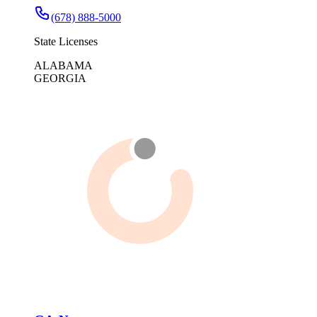
(678) 888-5000
State Licenses
ALABAMA
GEORGIA