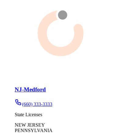
NJ-Medford
(660) 333-3333
State Licenses
NEW JERSEY
PENNSYLVANIA