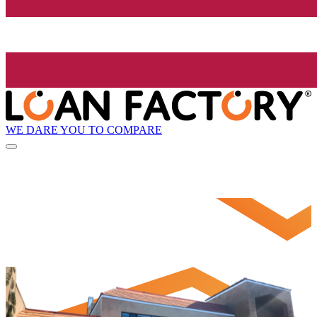
WE DARE YOU TO COMPARE