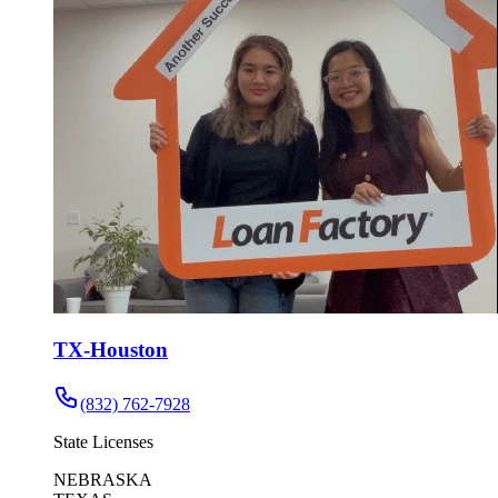
TX-Houston
(832) 762-7928
State Licenses
NEBRASKA