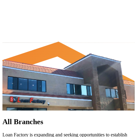
All Branches
Loan Factory is expanding and seeking opportunities to establish