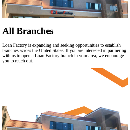
All Branches
Loan Factory is expanding and seeking opportunities to establish
branches across the United States. If you are interested in partnering
with us to open a Loan Factory branch in your area, we encourage
you to
reach out
.