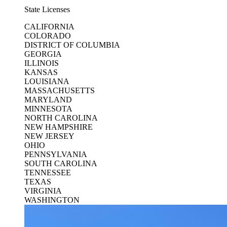
State Licenses
CALIFORNIA
COLORADO
DISTRICT OF COLUMBIA
GEORGIA
ILLINOIS
KANSAS
LOUISIANA
MASSACHUSETTS
MARYLAND
MINNESOTA
NORTH CAROLINA
NEW HAMPSHIRE
NEW JERSEY
OHIO
PENNSYLVANIA
SOUTH CAROLINA
TENNESSEE
TEXAS
VIRGINIA
WASHINGTON