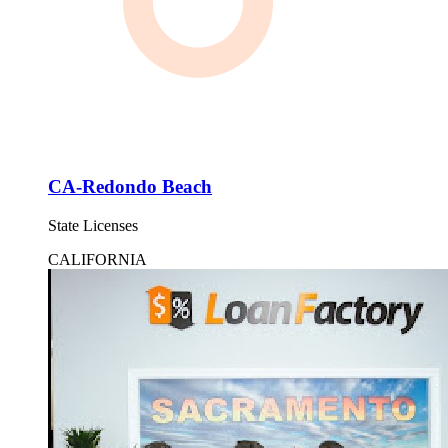
CA-Redondo Beach
State Licenses
CALIFORNIA