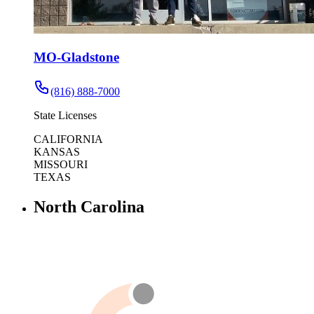
MO-Gladstone
(816) 888-7000
State Licenses
CALIFORNIA
KANSAS
MISSOURI
TEXAS
North Carolina