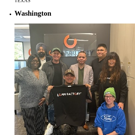
TEXAS
Washington