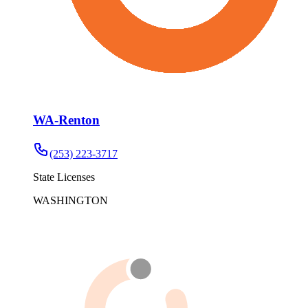
WA-Renton
(253) 223-3717
State Licenses
WASHINGTON