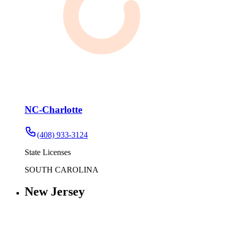
NC-Charlotte
(408) 933-3124
State Licenses
SOUTH CAROLINA
New Jersey