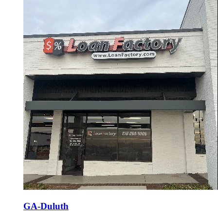
GA-Duluth