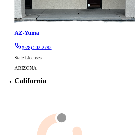
AZ-Yuma
(928) 502-2782
State Licenses
ARIZONA
California