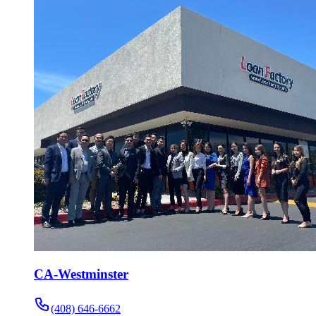
CA-Westminster
(408) 646-6662