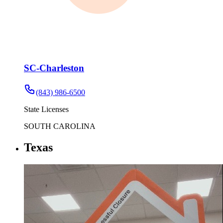
SC-Charleston
(843) 986-6500
State Licenses
SOUTH CAROLINA
Texas