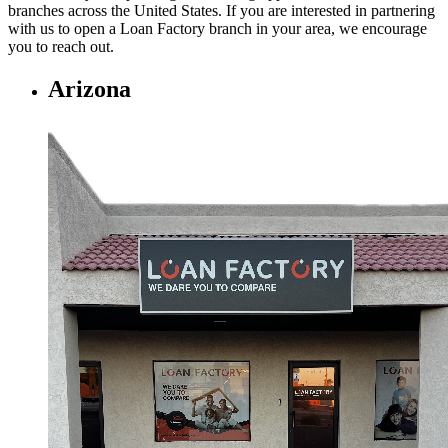
branches across the United States. If you are interested in partnering
with us to open a Loan Factory branch in your area, we encourage
you to
reach out.
Arizona