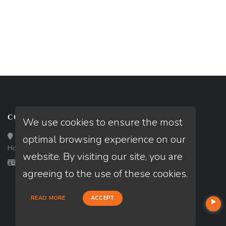
CONTACT
We use cookies to ensure the most
Loan Factory, Inc. - 10008 Bellaire Boulevard, Ste 203,
optimal browsing experience on our
Houston, TX 77072
website. By visiting our site, you are
Licensed in TX
agreeing to the use of these cookies.
READ MORE
ACCEPT