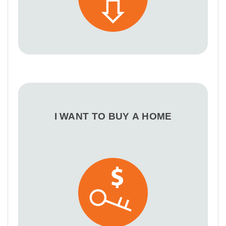
I WANT TO BUY A HOME