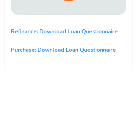
Refinance: Download Loan Questionnaire
Purchase: Download Loan Questionnaire