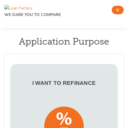
WE DARE YOU TO COMPARE
Application Purpose
I WANT TO REFINANCE