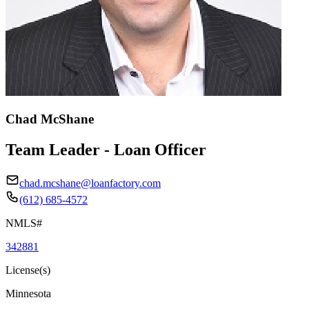
Chad McShane
Team Leader - Loan Officer
chad.mcshane@loanfactory.com
(612) 685-4572
NMLS#
342881
License(s)
Minnesota