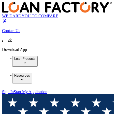
WE DARE YOU TO COMPARE
Contact Us
Download App
Loan Products
Resources
Sign In
Start My Application