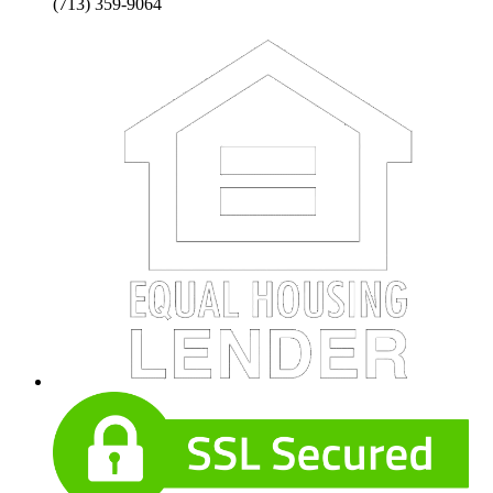
(713) 359-9064