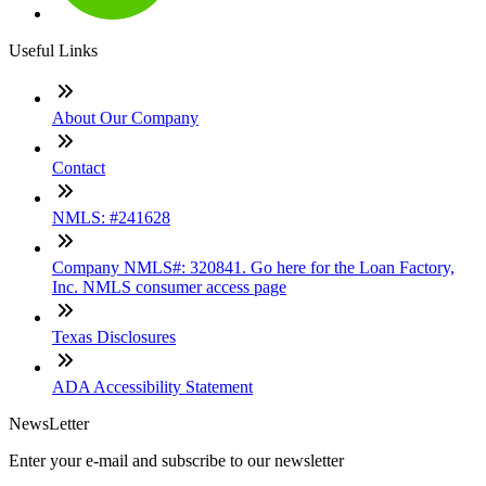
Useful Links
About Our Company
Contact
NMLS: #241628
Company NMLS#: 320841. Go here for the Loan Factory,
Inc. NMLS consumer access page
Texas Disclosures
ADA Accessibility Statement
NewsLetter
Enter your e-mail and subscribe to our newsletter