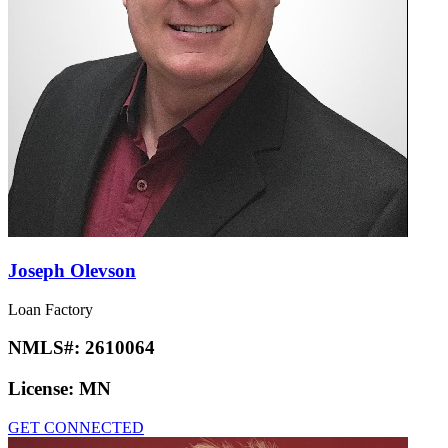
Joseph Olevson
Loan Factory
NMLS#:
2610064
License:
MN
GET CONNECTED