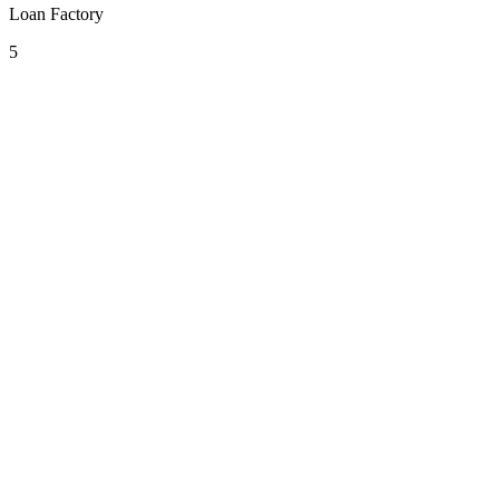
Loan Factory
5