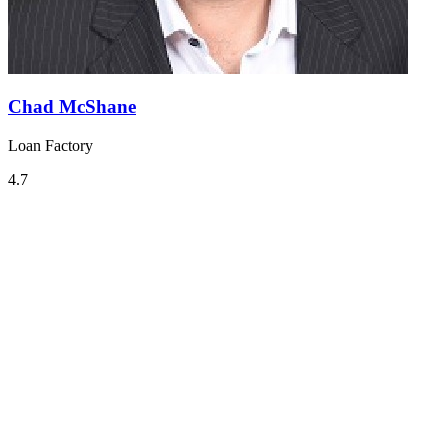
Chad McShane
Loan Factory
4.7