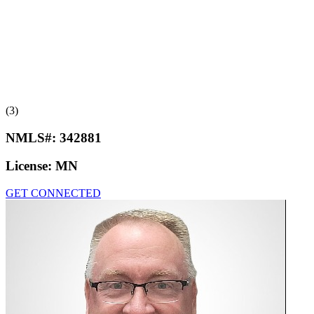
(3)
NMLS#:
342881
License:
MN
GET CONNECTED