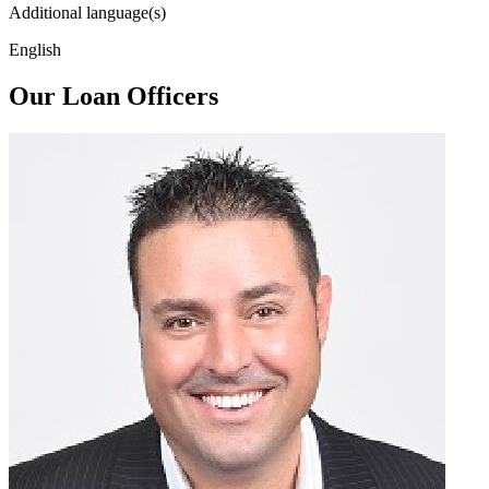
Additional language(s)
English
Our Loan Officers