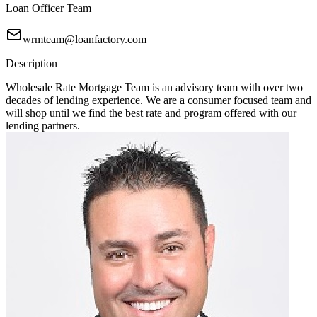
Loan Officer Team
wrmteam@loanfactory.com
Description
Wholesale Rate Mortgage Team is an advisory team with over two
decades of lending experience. We are a consumer focused team and
will shop until we find the best rate and program offered with our
lending partners.