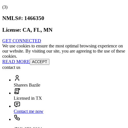
(3)
NMLS#:
1466350
License:
CA, FL, MN
GET CONNECTED
We use cookies to ensure the most optimal browsing experience on
our website. By visiting our site, you are agreeing to the use of these
cookies.
READ MORE
ACCEPT
contact us
Sharees Bazile
Licensed in TX
Contact me now