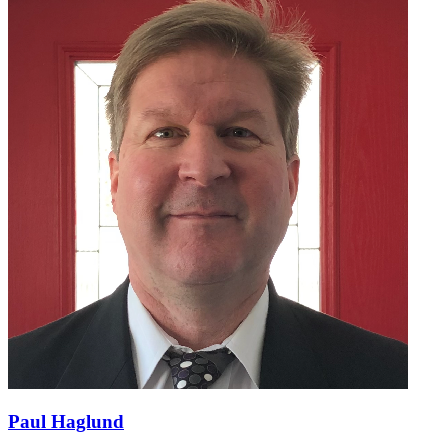
Paul Haglund