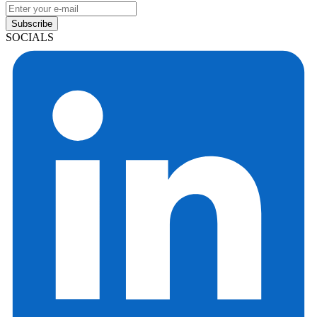
Subscribe
SOCIALS