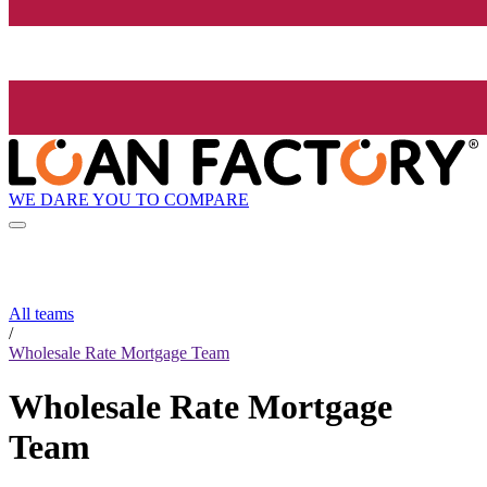
WE DARE YOU TO COMPARE
All teams
/
Wholesale Rate Mortgage Team
Wholesale Rate Mortgage
Team