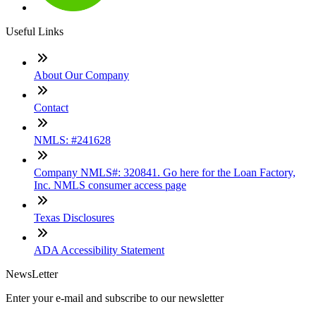
Useful Links
About Our Company
Contact
NMLS: #241628
Company NMLS#: 320841. Go here for the Loan Factory,
Inc. NMLS consumer access page
Texas Disclosures
ADA Accessibility Statement
NewsLetter
Enter your e-mail and subscribe to our newsletter