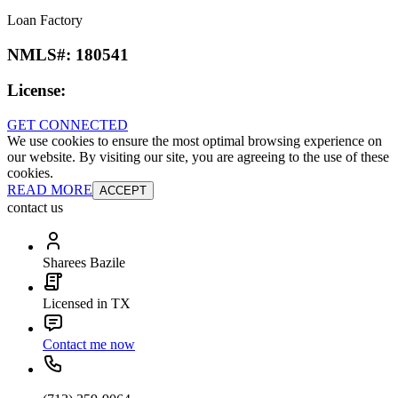
Loan Factory
NMLS#:
180541
License:
GET CONNECTED
We use cookies to ensure the most optimal browsing experience on
our website. By visiting our site, you are agreeing to the use of these
cookies.
READ MORE
ACCEPT
contact us
Sharees Bazile
Licensed in TX
Contact me now