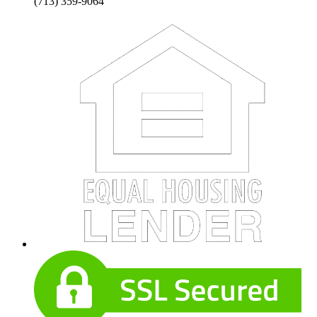
(713) 359-9064