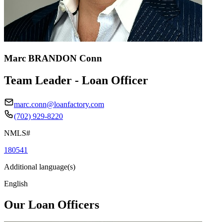
Marc BRANDON Conn
Team Leader - Loan Officer
marc.conn@loanfactory.com
(702) 929-8220
NMLS#
180541
Additional language(s)
English
Our Loan Officers