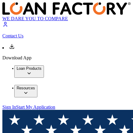
WE DARE YOU TO COMPARE
Contact Us
Download App
Loan Products
Resources
Sign In
Start My Application