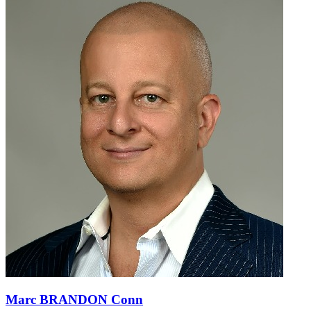
Marc BRANDON Conn