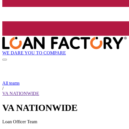
WE DARE YOU TO COMPARE
All teams
/
VA NATIONWIDE
VA NATIONWIDE
Loan Officer Team