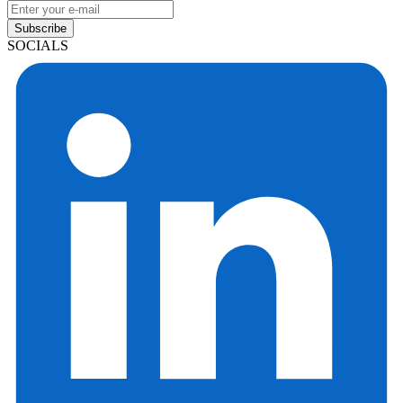
Subscribe
SOCIALS