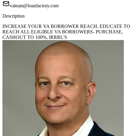
vateam@loanfactory.com
Description
INCREASE YOUR VA BORROWER REACH. EDUCATE TO
REACH ALL ELIGIBLE VA BORROWERS- PURCHASE,
CASHOUT TO 100%, IRRRL'S