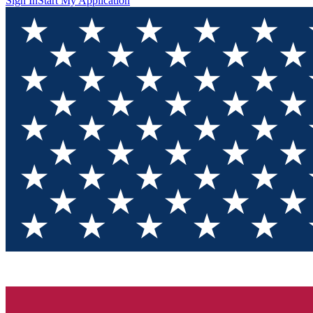
Sign In
Start My Application