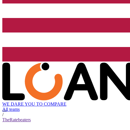
WE DARE YOU TO COMPARE
All teams
/
TheRatebeaters