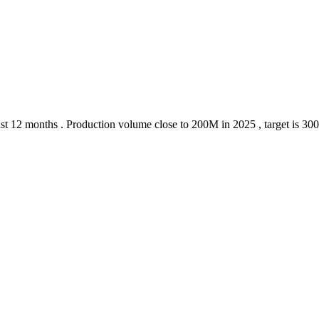
 last 12 months . Production volume close to 200M in 2025 , target is 30