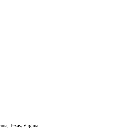
ania, Texas, Virginia