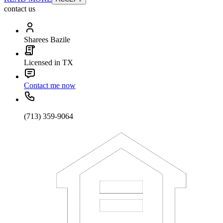
contact us
Sharees Bazile
Licensed in TX
Contact me now
(713) 359-9064