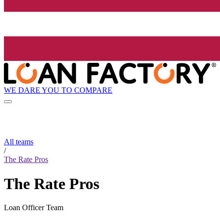
WE DARE YOU TO COMPARE
All teams
/
The Rate Pros
The Rate Pros
Loan Officer Team