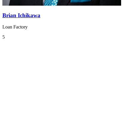
Brian Ichikawa
Loan Factory
5