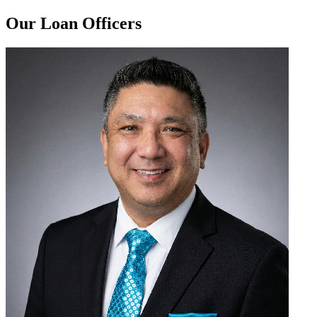
Our Loan Officers