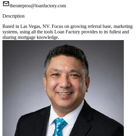
theratepros@loanfactory.com
Description
Based in Las Vegas, NV. Focus on growing referral base, marketing
systems, using all the tools Loan Factory provides to its fullest and
sharing mortgage knowledge.