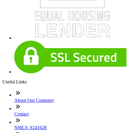
Useful Links
About Our Company
Contact
NMLS: #241628