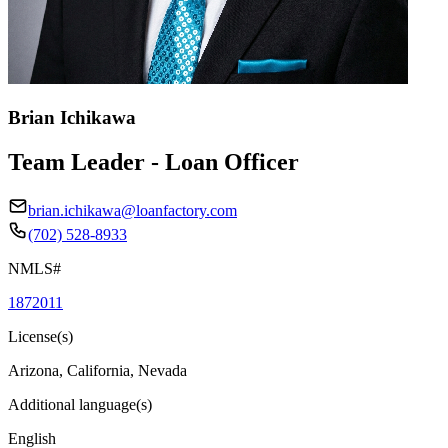
Brian Ichikawa
Team Leader - Loan Officer
brian.ichikawa@loanfactory.com
(702) 528-8933
NMLS#
1872011
License(s)
Arizona, California, Nevada
Additional language(s)
English