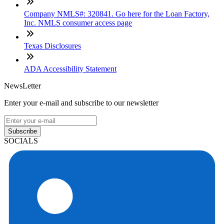
Company NMLS#: 320841. Go here for the Loan Factory,
Inc. NMLS consumer access page
Texas Disclosures
ADA Accessibility Statement
NewsLetter
Enter your e-mail and subscribe to our newsletter
Subscribe
SOCIALS