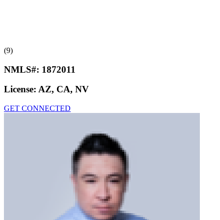
(9)
NMLS#:
1872011
License:
AZ, CA, NV
GET CONNECTED