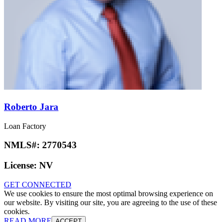
Roberto Jara
Loan Factory
NMLS#:
2770543
License:
NV
GET CONNECTED
We use cookies to ensure the most optimal browsing experience on
our website. By visiting our site, you are agreeing to the use of these
cookies.
READ MORE
ACCEPT