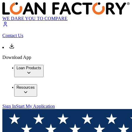
WE DARE YOU TO COMPARE
Contact Us
Download App
Loan Products
Resources
Sign In
Start My Application