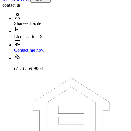
contact us
Sharees Bazile
Licensed in TX
Contact me now
(713) 359-9064