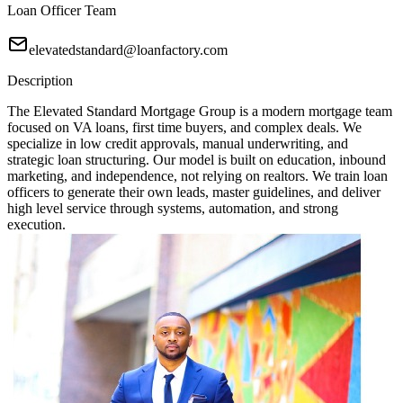
Loan Officer Team
elevatedstandard@loanfactory.com
Description
The Elevated Standard Mortgage Group is a modern mortgage team
focused on VA loans, first time buyers, and complex deals. We
specialize in low credit approvals, manual underwriting, and
strategic loan structuring. Our model is built on education, inbound
marketing, and independence, not relying on realtors. We train loan
officers to generate their own leads, master guidelines, and deliver
high level service through systems, automation, and strong
execution.