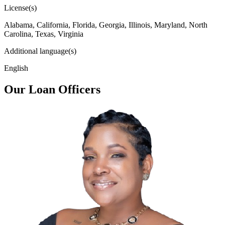
License(s)
Alabama, California, Florida, Georgia, Illinois, Maryland, North
Carolina, Texas, Virginia
Additional language(s)
English
Our Loan Officers