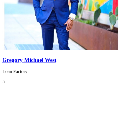
Gregory Michael West
Loan Factory
5