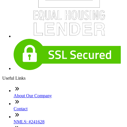
Useful Links
About Our Company
Contact
NMLS: #241628