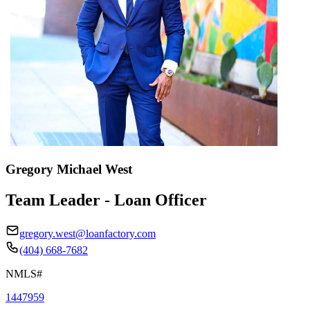
Gregory Michael West
Team Leader - Loan Officer
gregory.west@loanfactory.com
(404) 668-7682
NMLS#
1447959