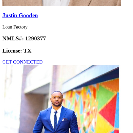
Justin Gooden
Loan Factory
NMLS#:
1290377
License:
TX
GET CONNECTED