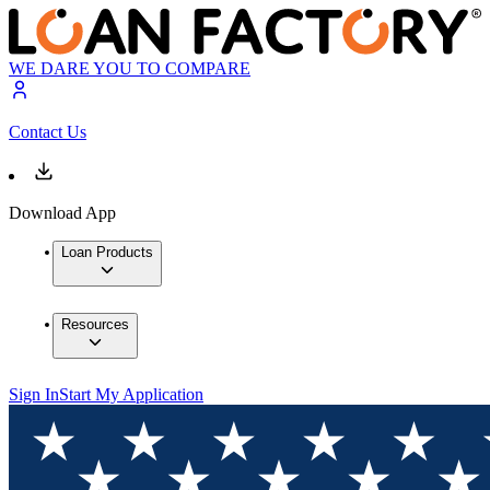
WE DARE YOU TO COMPARE
Contact Us
Download App
Loan Products
Resources
Sign In
Start My Application