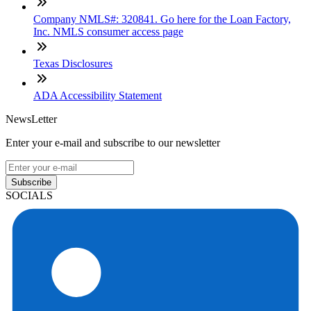
Company NMLS#: 320841. Go here for the Loan Factory,
Inc. NMLS consumer access page
Texas Disclosures
ADA Accessibility Statement
NewsLetter
Enter your e-mail and subscribe to our newsletter
Subscribe
SOCIALS