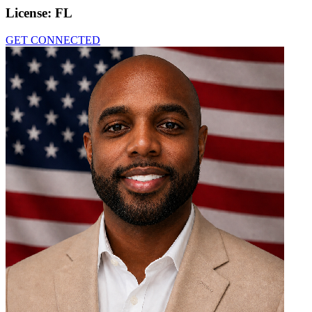
License:
FL
GET CONNECTED