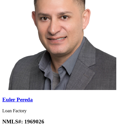
Euler Pereda
Loan Factory
NMLS#:
1969026