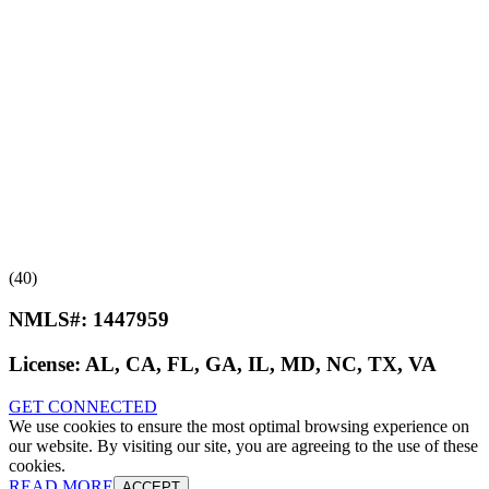
(40)
NMLS#:
1447959
License:
AL, CA, FL, GA, IL, MD, NC, TX, VA
GET CONNECTED
We use cookies to ensure the most optimal browsing experience on
our website. By visiting our site, you are agreeing to the use of these
cookies.
READ MORE
ACCEPT