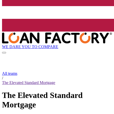
WE DARE YOU TO COMPARE
All teams
/
The Elevated Standard Mortgage
The Elevated Standard
Mortgage