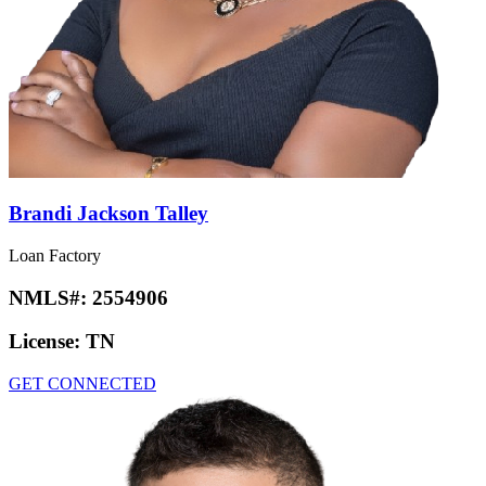
Brandi Jackson Talley
Loan Factory
NMLS#:
2554906
License:
TN
GET CONNECTED