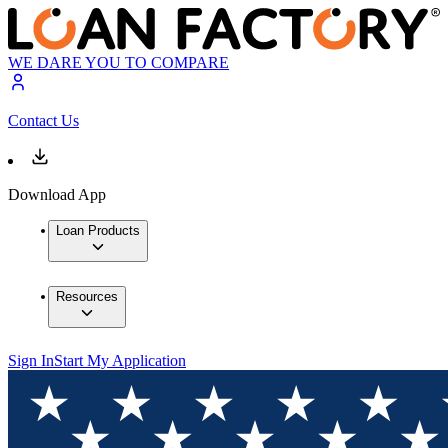
WE DARE YOU TO COMPARE
Contact Us
Download App
Loan Products
Resources
Sign In
Start My Application