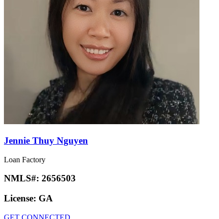
Jennie Thuy Nguyen
Loan Factory
NMLS#:
2656503
License:
GA
GET CONNECTED