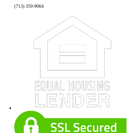
(713) 359-9064