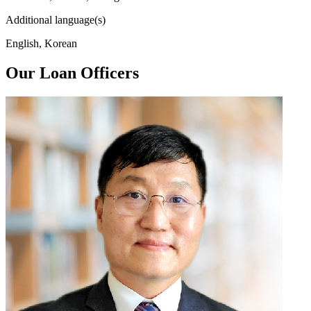
Additional language(s)
English, Korean
Our Loan Officers