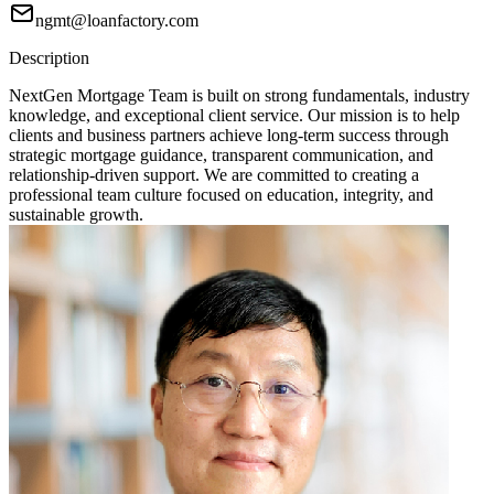
ngmt@loanfactory.com
Description
NextGen Mortgage Team is built on strong fundamentals, industry
knowledge, and exceptional client service. Our mission is to help
clients and business partners achieve long-term success through
strategic mortgage guidance, transparent communication, and
relationship-driven support. We are committed to creating a
professional team culture focused on education, integrity, and
sustainable growth.