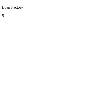
Loan Factory
5