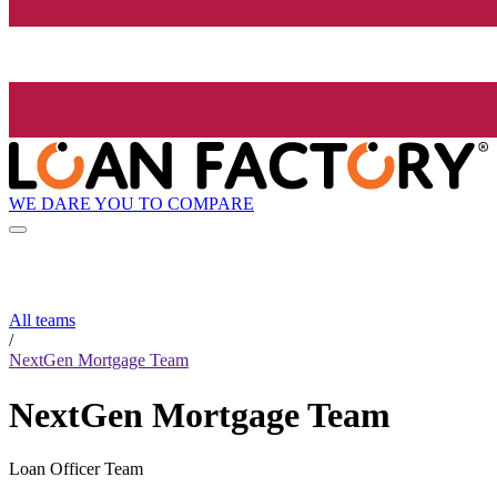
WE DARE YOU TO COMPARE
All teams
/
NextGen Mortgage Team
NextGen Mortgage Team
Loan Officer Team