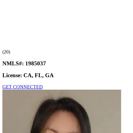
(20)
NMLS#:
1985037
License:
CA, FL, GA
GET CONNECTED