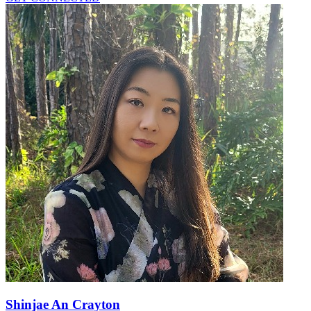
Shinjae An Crayton