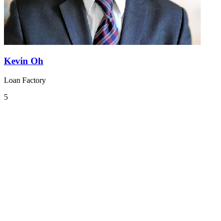
Kevin Oh
Loan Factory
5