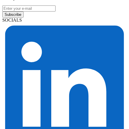
Subscribe
SOCIALS