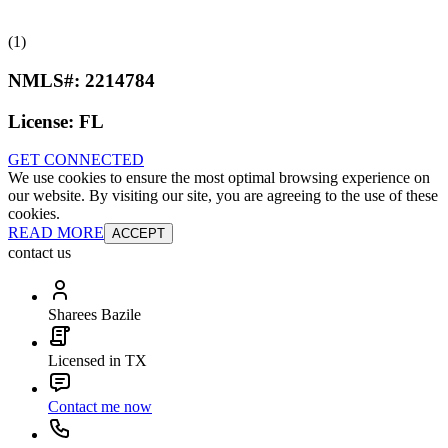
(1)
NMLS#:
2214784
License:
FL
GET CONNECTED
We use cookies to ensure the most optimal browsing experience on
our website. By visiting our site, you are agreeing to the use of these
cookies.
READ MORE
ACCEPT
contact us
Sharees Bazile
Licensed in TX
Contact me now