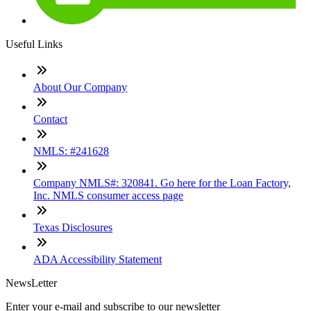
Useful Links
About Our Company
Contact
NMLS: #241628
Company NMLS#: 320841. Go here for the Loan Factory,
Inc. NMLS consumer access page
Texas Disclosures
ADA Accessibility Statement
NewsLetter
Enter your e-mail and subscribe to our newsletter