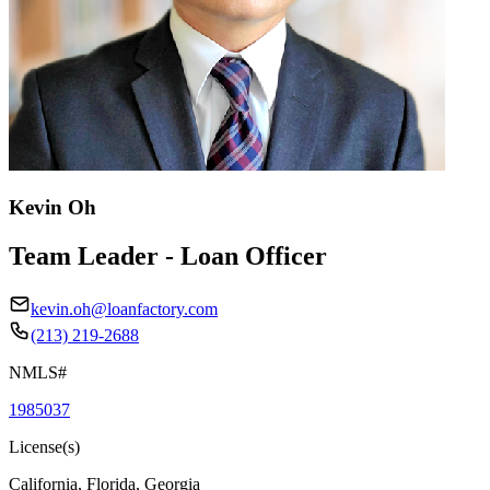
Kevin Oh
Team Leader - Loan Officer
kevin.oh@loanfactory.com
(213) 219-2688
NMLS#
1985037
License(s)
California, Florida, Georgia