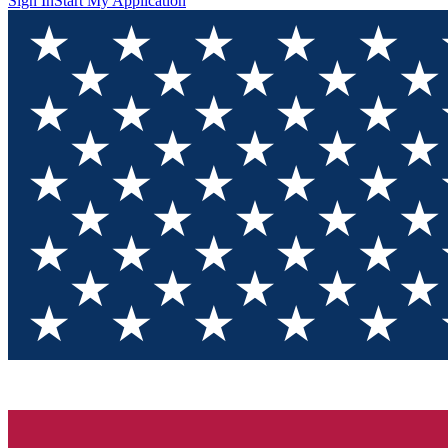
Sign In
Start My Application