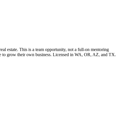
l estate. This is a team opportunity, not a full-on mentoring
pace to grow their own business. Licensed in WA, OR, AZ, and TX.