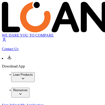
WE DARE YOU TO COMPARE
Contact Us
Download App
Loan Products
Resources