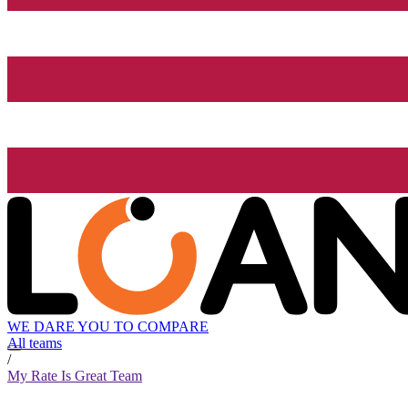
WE DARE YOU TO COMPARE
All teams
/
My Rate Is Great Team