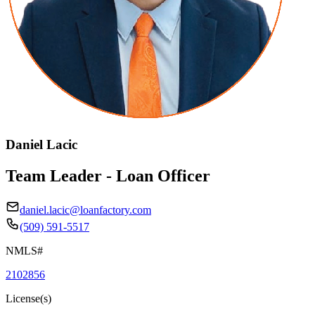
Daniel Lacic
Team Leader - Loan Officer
daniel.lacic@loanfactory.com
(509) 591-5517
NMLS#
2102856
License(s)