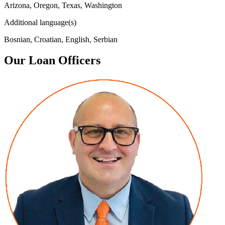
Arizona, Oregon, Texas, Washington
Additional language(s)
Bosnian, Croatian, English, Serbian
Our Loan Officers