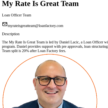
My Rate Is Great Team
Loan Officer Team
myrateisgreatteam@loanfactory.com
Description
The My Rate Is Great Team is led by Daniel Lacic, a Loan Officer with
program. Daniel provides support with pre approvals, loan structuri
Team split is 20% after Loan Factory fees.