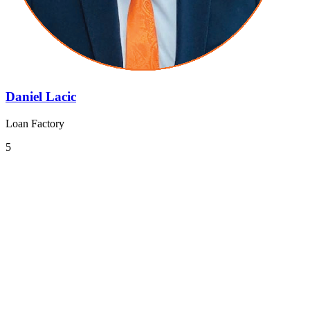
Daniel Lacic
Loan Factory
5