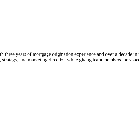
 three years of mortgage origination experience and over a decade in rea
ng, strategy, and marketing direction while giving team members the s