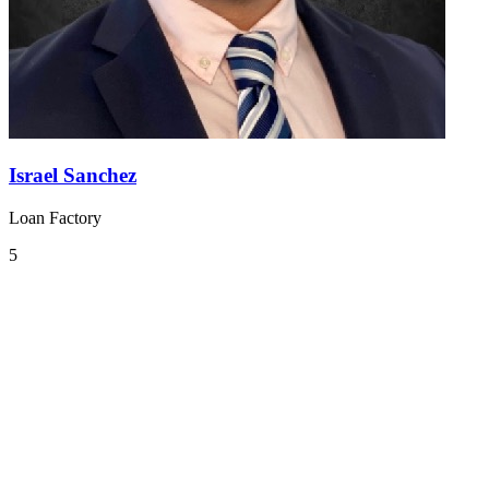
Israel Sanchez
Loan Factory
5