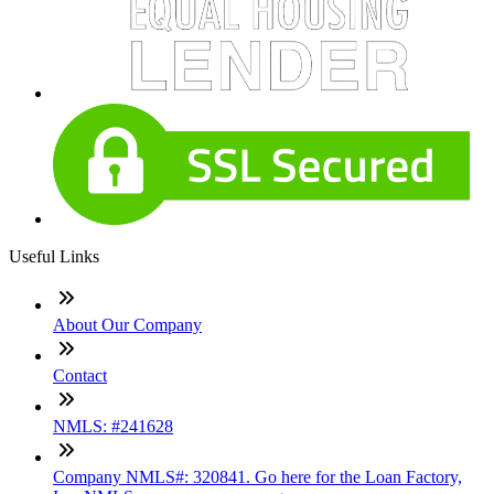
Useful Links
About Our Company
Contact
NMLS: #241628
Company NMLS#: 320841. Go here for the Loan Factory,