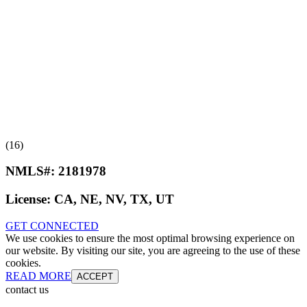
(16)
NMLS#:
2181978
License:
CA, NE, NV, TX, UT
GET CONNECTED
We use cookies to ensure the most optimal browsing experience on
our website. By visiting our site, you are agreeing to the use of these
cookies.
READ MORE
ACCEPT
contact us