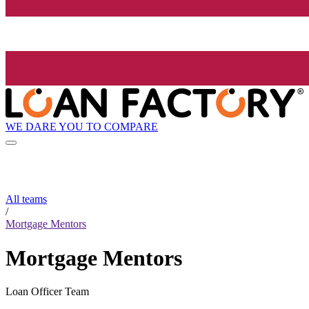
WE DARE YOU TO COMPARE
All teams
/
Mortgage Mentors
Mortgage Mentors
Loan Officer Team