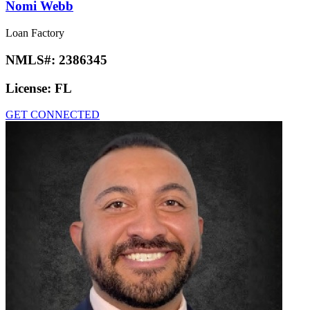
Nomi Webb
Loan Factory
NMLS#:
2386345
License:
FL
GET CONNECTED