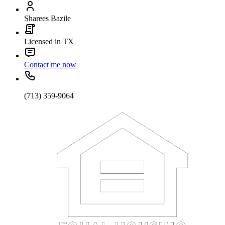
Sharees Bazile
Licensed in TX
Contact me now
(713) 359-9064