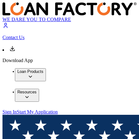
WE DARE YOU TO COMPARE
Contact Us
Download App
Loan Products
Resources
Sign In
Start My Application