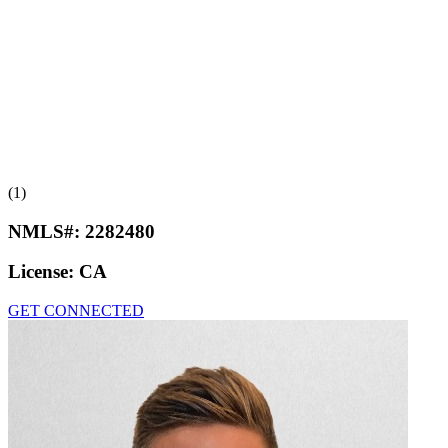
(1)
NMLS#:
2282480
License:
CA
GET CONNECTED