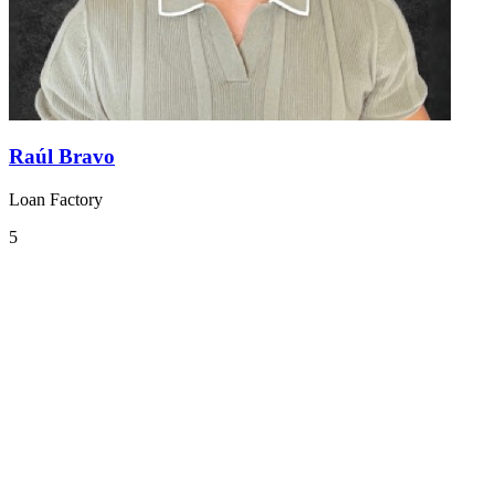
Raúl Bravo
Loan Factory
5