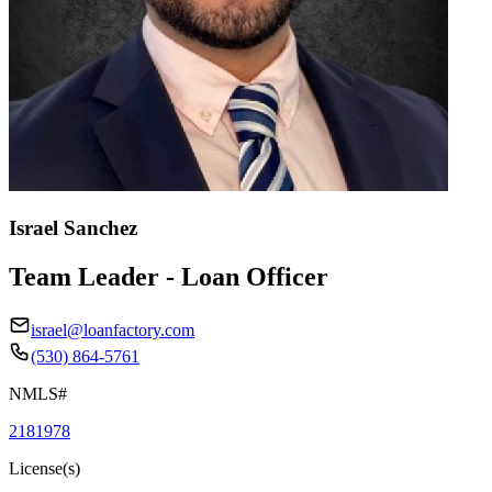
Israel Sanchez
Team Leader - Loan Officer
israel@loanfactory.com
(530) 864-5761
NMLS#
2181978
License(s)