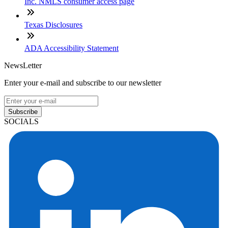
Inc. NMLS consumer access page
Texas Disclosures
ADA Accessibility Statement
NewsLetter
Enter your e-mail and subscribe to our newsletter
Subscribe
SOCIALS