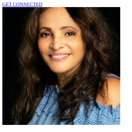
GET CONNECTED