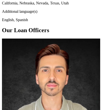
California, Nebraska, Nevada, Texas, Utah
Additional language(s)
English, Spanish
Our Loan Officers