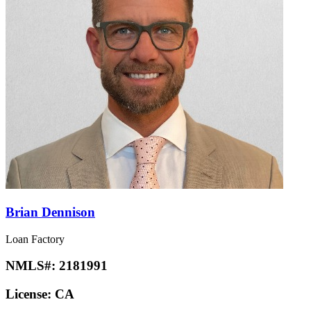
Brian Dennison
Loan Factory
NMLS#:
2181991
License:
CA