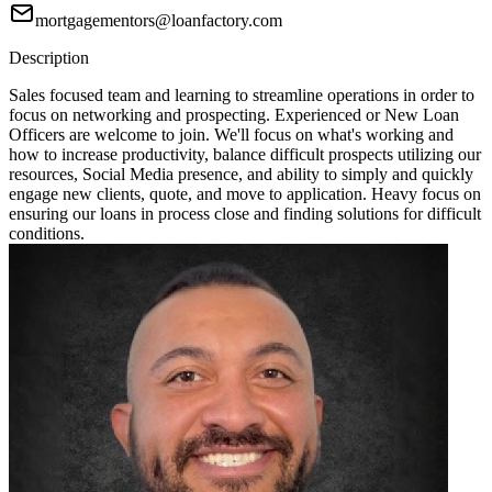
mortgagementors@loanfactory.com
Description
Sales focused team and learning to streamline operations in order to
focus on networking and prospecting. Experienced or New Loan
Officers are welcome to join. We'll focus on what's working and
how to increase productivity, balance difficult prospects utilizing our
resources, Social Media presence, and ability to simply and quickly
engage new clients, quote, and move to application. Heavy focus on
ensuring our loans in process close and finding solutions for difficult
conditions.