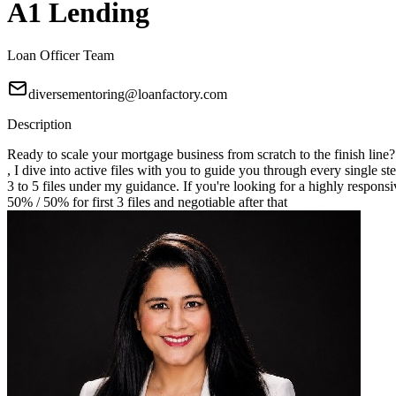
A1 Lending
Loan Officer Team
diversementoring@loanfactory.com
Description
Ready to scale your mortgage business from scratch to the finish line
, I dive into active files with you to guide you through every single st
3 to 5 files under my guidance. If you're looking for a highly responsi
50% / 50% for first 3 files and negotiable after that