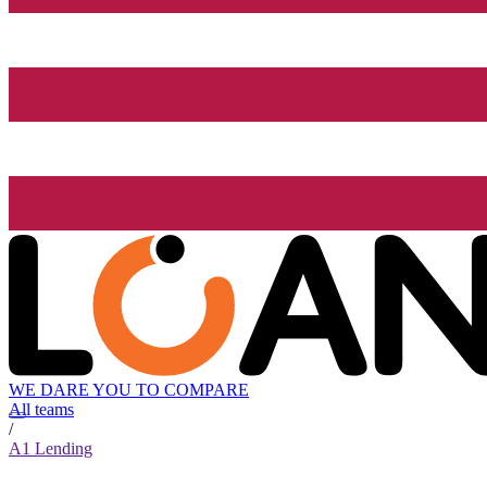
WE DARE YOU TO COMPARE
All teams
/
A1 Lending