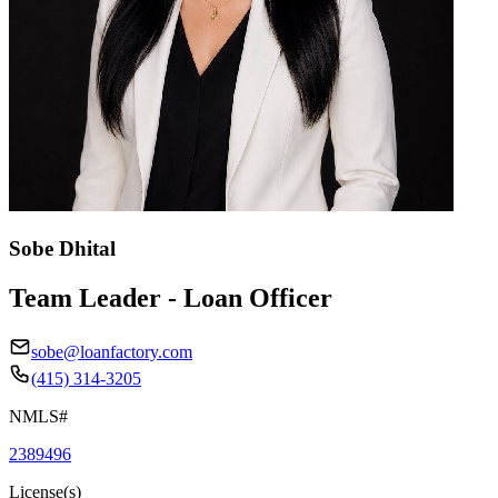
Sobe Dhital
Team Leader - Loan Officer
sobe@loanfactory.com
(415) 314-3205
NMLS#
2389496
License(s)