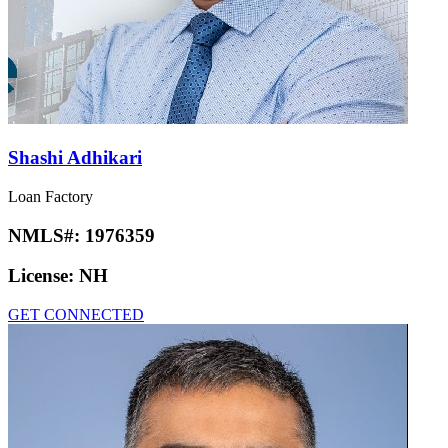
Shashi Adhikari
Loan Factory
NMLS#:
1976359
License:
NH
GET CONNECTED