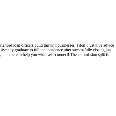
nced loan officers build thriving businesses. I don’t just give advice
sistently graduate to full independence after successfully closing just
s, I am here to help you win. Let's connect! The commission split is