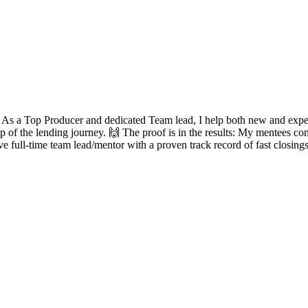
? As a Top Producer and dedicated Team lead, I help both new and experie
ep of the lending journey. 🙌 The proof is in the results: My mentees con
ve full-time team lead/mentor with a proven track record of fast closing