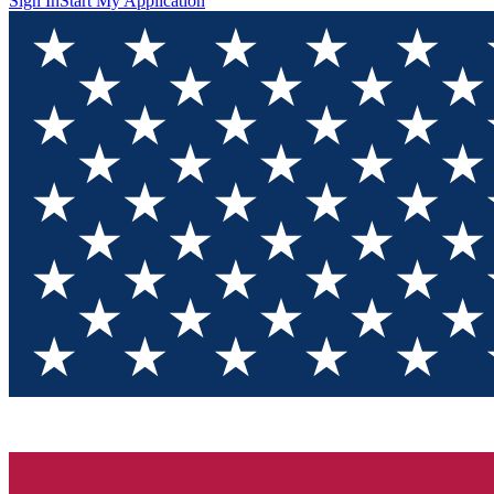
Sign In
Start My Application