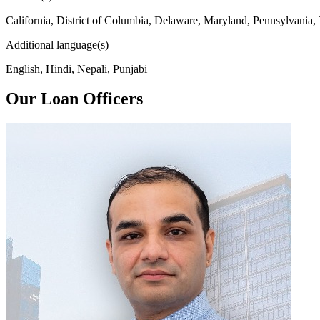
California, District of Columbia, Delaware, Maryland, Pennsylvania,
Additional language(s)
English, Hindi, Nepali, Punjabi
Our Loan Officers