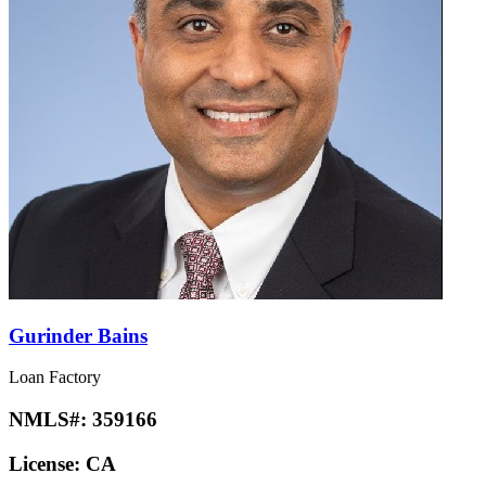
Gurinder Bains
Loan Factory
NMLS#:
359166
License:
CA