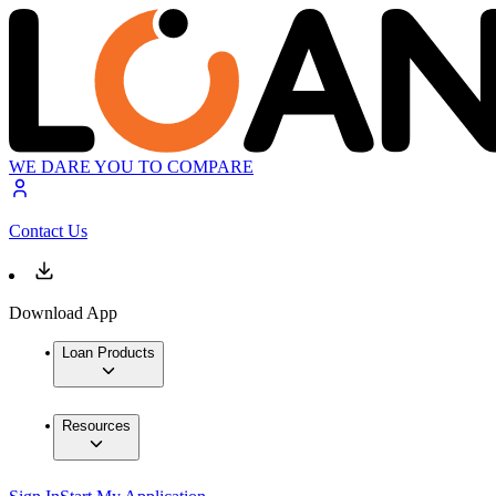
WE DARE YOU TO COMPARE
Contact Us
Download App
Loan Products
Resources