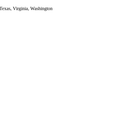
 Texas, Virginia, Washington