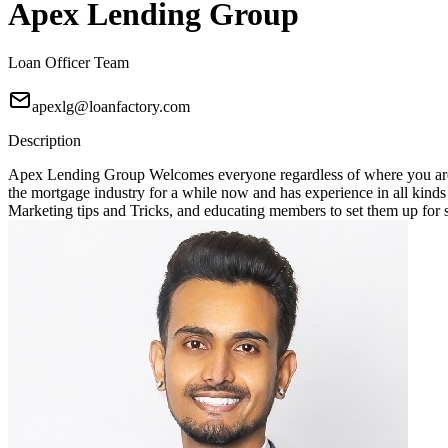
Apex Lending Group
Loan Officer Team
apexlg@loanfactory.com
Description
Apex Lending Group Welcomes everyone regardless of where you are 
the mortgage industry for a while now and has experience in all kin
Marketing tips and Tricks, and educating members to set them up for suc