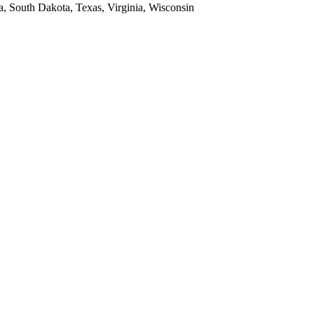
a, South Dakota, Texas, Virginia, Wisconsin