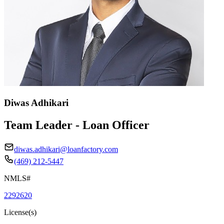
Diwas Adhikari
Team Leader - Loan Officer
diwas.adhikari@loanfactory.com
(469) 212-5447
NMLS#
2292620
License(s)