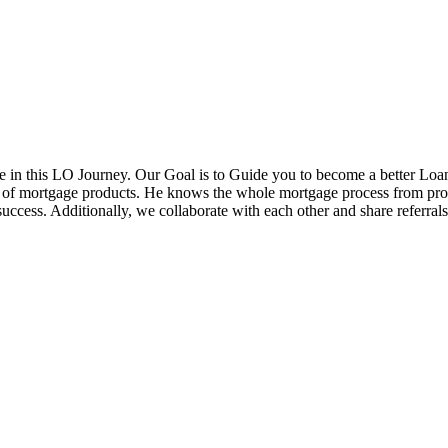
in this LO Journey. Our Goal is to Guide you to become a better Loa
ds of mortgage products. He knows the whole mortgage process from pr
cess. Additionally, we collaborate with each other and share referrals w