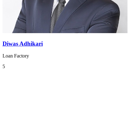
Diwas Adhikari
Loan Factory
5