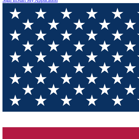
Sign In
Start My Application