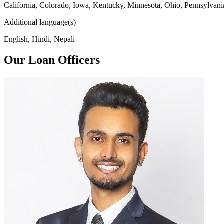
California, Colorado, Iowa, Kentucky, Minnesota, Ohio, Pennsylvani
Additional language(s)
English, Hindi, Nepali
Our Loan Officers