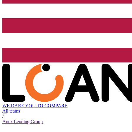
WE DARE YOU TO COMPARE
All teams
/
Apex Lending Group