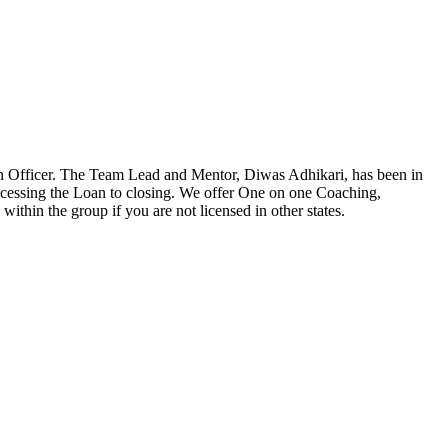
n Officer. The Team Lead and Mentor, Diwas Adhikari, has been in
ocessing the Loan to closing. We offer One on one Coaching,
ithin the group if you are not licensed in other states.