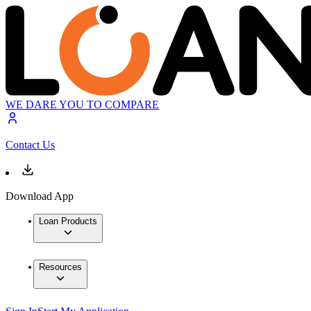
WE DARE YOU TO COMPARE
Contact Us
Download App
Loan Products
Resources