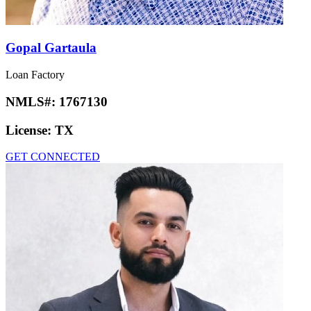
Gopal Gartaula
Loan Factory
NMLS#:
1767130
License:
TX
GET CONNECTED