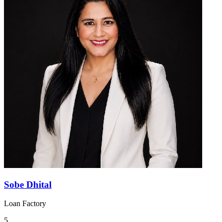
Sobe Dhital
Loan Factory
5