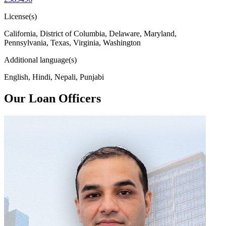
License(s)
California, District of Columbia, Delaware, Maryland,
Pennsylvania, Texas, Virginia, Washington
Additional language(s)
English, Hindi, Nepali, Punjabi
Our Loan Officers