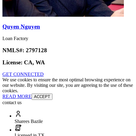
Quyen Nguyen
Loan Factory
NMLS#:
2797128
License:
CA, WA
GET CONNECTED
We use cookies to ensure the most optimal browsing experience on
our website. By visiting our site, you are agreeing to the use of these
cookies.
READ MORE
ACCEPT
contact us
Sharees Bazile
Licensed in TX