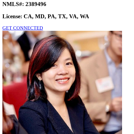
NMLS#:
2389496
License:
CA, MD, PA, TX, VA, WA
GET CONNECTED