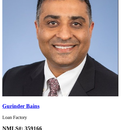
Gurinder Bains
Loan Factory
NMLS#:
359166