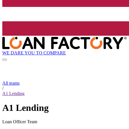
WE DARE YOU TO COMPARE
All teams
/
A1 Lending
A1 Lending
Loan Officer Team