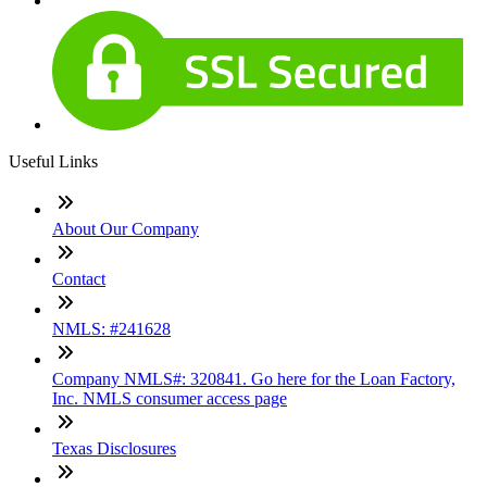
Useful Links
About Our Company
Contact
NMLS: #241628
Company NMLS#: 320841. Go here for the Loan Factory,
Inc. NMLS consumer access page
Texas Disclosures