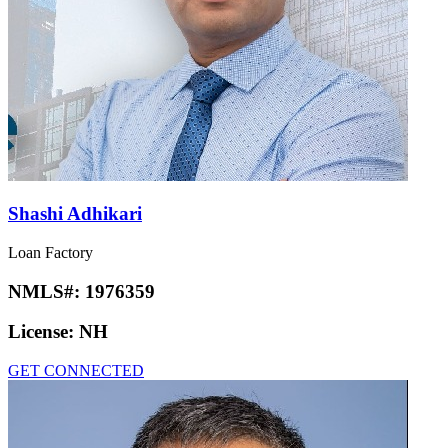
Shashi Adhikari
Loan Factory
NMLS#:
1976359
License:
NH
GET CONNECTED