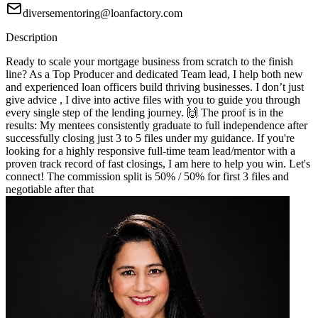
diversementoring@loanfactory.com
Description
Ready to scale your mortgage business from scratch to the finish
line? As a Top Producer and dedicated Team lead, I help both new
and experienced loan officers build thriving businesses. I don’t just
give advice , I dive into active files with you to guide you through
every single step of the lending journey. 🙌 The proof is in the
results: My mentees consistently graduate to full independence after
successfully closing just 3 to 5 files under my guidance. If you're
looking for a highly responsive full-time team lead/mentor with a
proven track record of fast closings, I am here to help you win. Let's
connect! The commission split is 50% / 50% for first 3 files and
negotiable after that