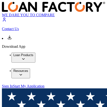
WE DARE YOU TO COMPARE
Contact Us
Download App
Loan Products
Resources
Sign In
Start My Application