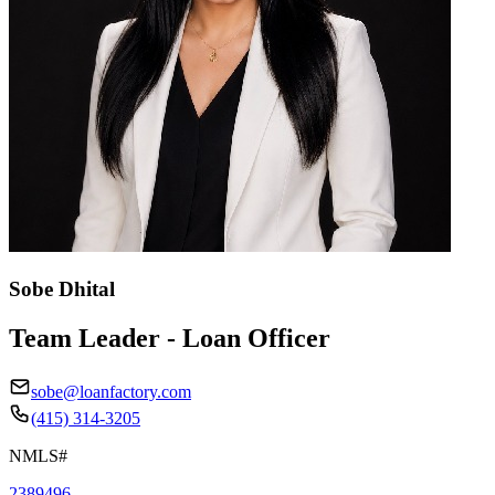
Sobe Dhital
Team Leader - Loan Officer
sobe@loanfactory.com
(415) 314-3205
NMLS#
2389496