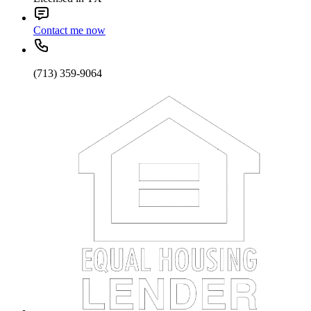
Contact me now
(713) 359-9064