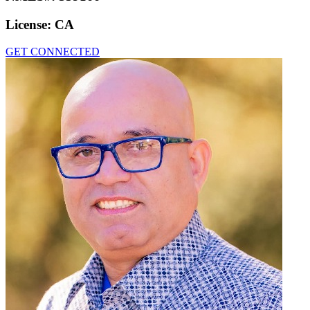
License:
CA
GET CONNECTED