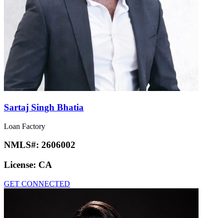
Sartaj Singh Bhatia
Loan Factory
NMLS#:
2606002
License:
CA
GET CONNECTED