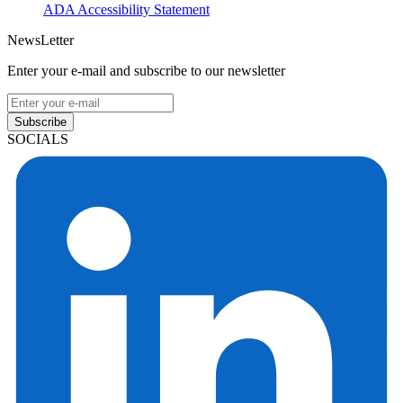
ADA Accessibility Statement
NewsLetter
Enter your e-mail and subscribe to our newsletter
Subscribe
SOCIALS