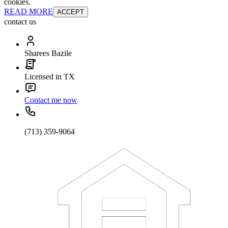
cookies.
READ MORE
ACCEPT
contact us
Sharees Bazile
Licensed in TX
Contact me now
(713) 359-9064