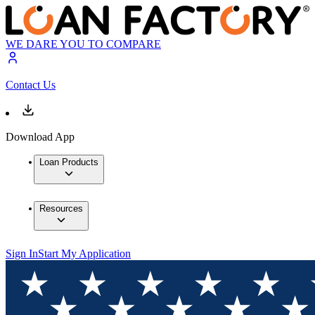
WE DARE YOU TO COMPARE
Contact Us
Download App
Loan Products
Resources
Sign In
Start My Application