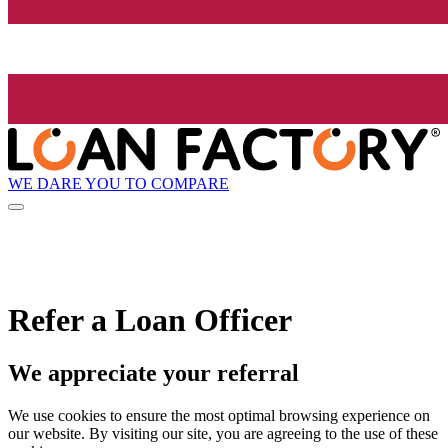
WE DARE YOU TO COMPARE
Refer a Loan Officer
We appreciate your referral
We use cookies to ensure the most optimal browsing experience on
our website. By visiting our site, you are agreeing to the use of these