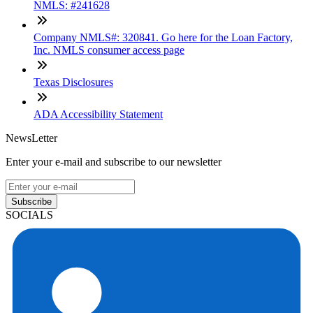
NMLS: #241628
Company NMLS#: 320841. Go here for the Loan Factory,
Inc. NMLS consumer access page
Texas Disclosures
ADA Accessibility Statement
NewsLetter
Enter your e-mail and subscribe to our newsletter
Subscribe
SOCIALS