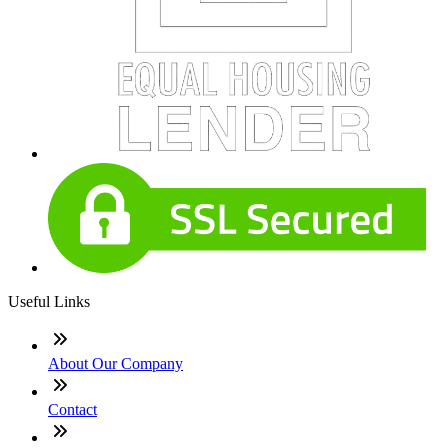
Useful Links
About Our Company
Contact