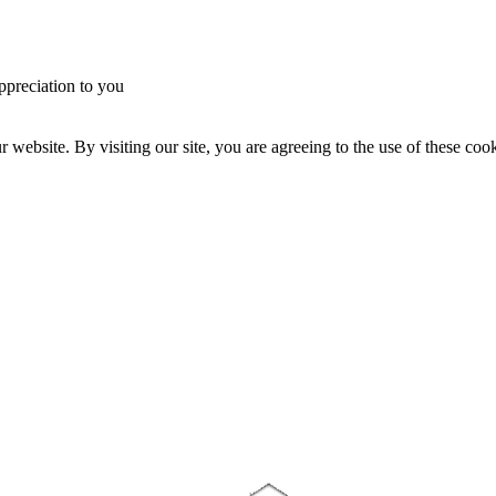
ppreciation to you
website. By visiting our site, you are agreeing to the use of these cook