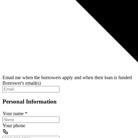
Email me when the borrowers apply and when their loan is funded
Borrower's email(s)
Personal Information
Your name
*
Your phone