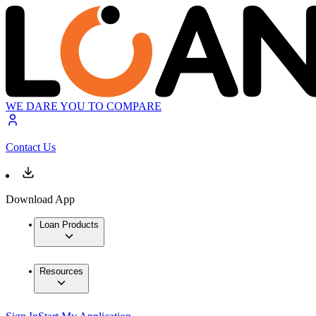
WE DARE YOU TO COMPARE
Contact Us
Download App
Loan Products
Resources