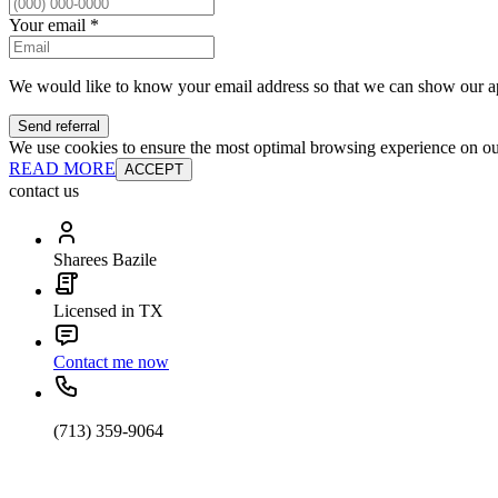
Your email
*
We would like to know your email address so that we can show our a
Send referral
We use cookies to ensure the most optimal browsing experience on our 
READ MORE
ACCEPT
contact us
Sharees Bazile
Licensed in TX
Contact me now
(713) 359-9064