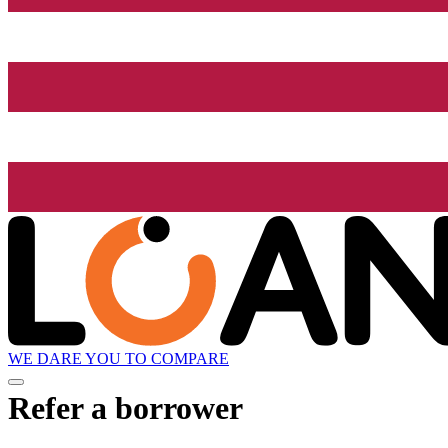
WE DARE YOU TO COMPARE
Refer a borrower