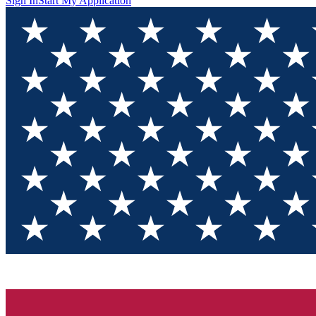
Sign In
Start My Application