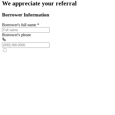
We appreciate your referral
Borrower Information
Borrower's full name
*
Borrower's phone