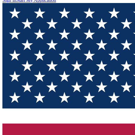
Sign In
Start My Application