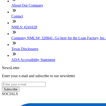
About Our Company
Contact
NMLS: #241628
Company NMLS#: 320841. Go here for the Loan Factory, Inc
Texas Disclosures
ADA Accessibility Statement
NewsLetter
Enter your e-mail and subscribe to our newsletter
Subscribe
SOCIALS