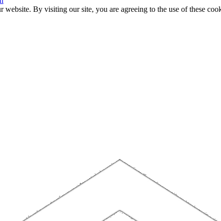
n
website. By visiting our site, you are agreeing to the use of these cook