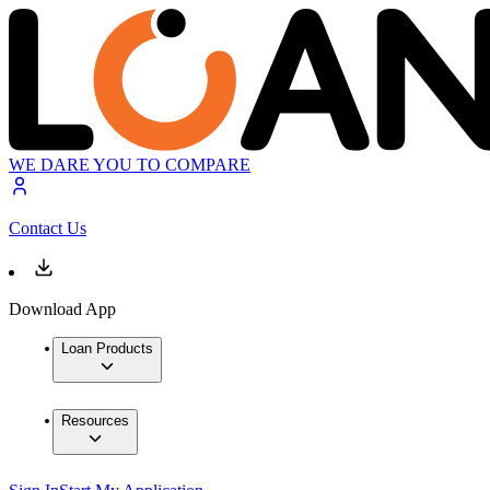
WE DARE YOU TO COMPARE
Contact Us
Download App
Loan Products
Resources