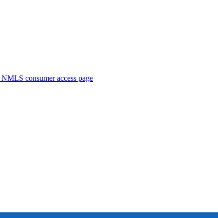
. NMLS consumer access page