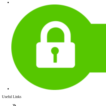
Useful Links