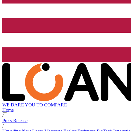
WE DARE YOU TO COMPARE
Home
/
Press Release
/