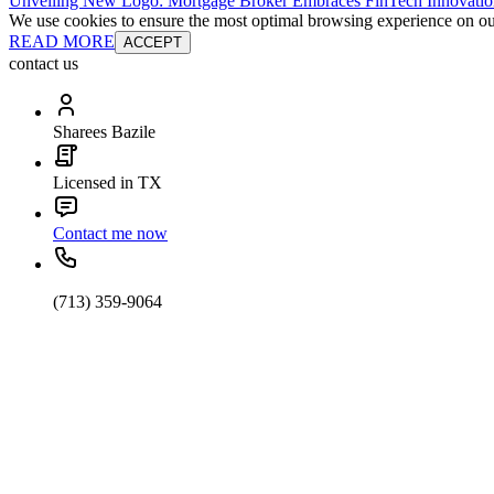
Unveiling New Logo: Mortgage Broker Embraces FinTech Innovatio
We use cookies to ensure the most optimal browsing experience on our 
READ MORE
ACCEPT
contact us
Sharees Bazile
Licensed in TX
Contact me now
(713) 359-9064