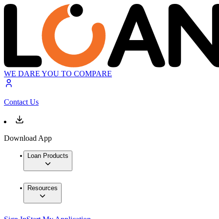
WE DARE YOU TO COMPARE
Contact Us
Download App
Loan Products
Resources