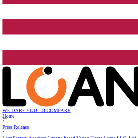
WE DARE YOU TO COMPARE
Home
/
Press Release
/