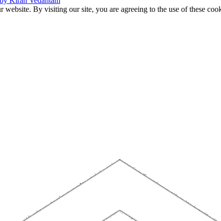
 by Kiran Vedantam
website. By visiting our site, you are agreeing to the use of these cook