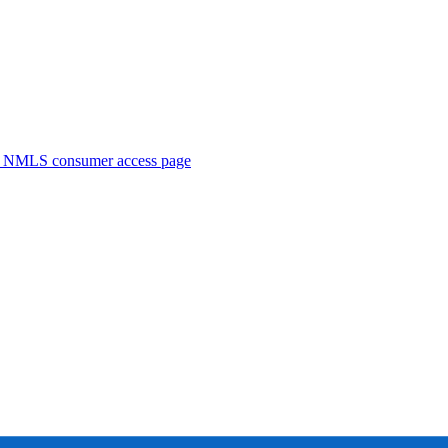
. NMLS consumer access page