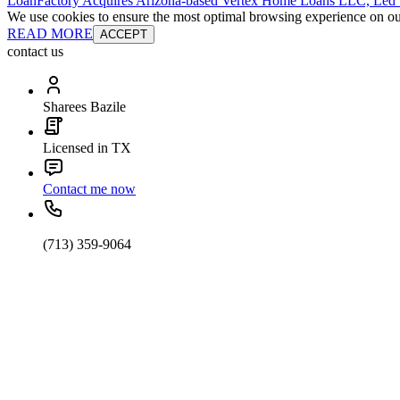
LoanFactory Acquires Arizona-based Vertex Home Loans LLC, Led
We use cookies to ensure the most optimal browsing experience on our 
READ MORE
ACCEPT
contact us
Sharees Bazile
Licensed in TX
Contact me now
(713) 359-9064