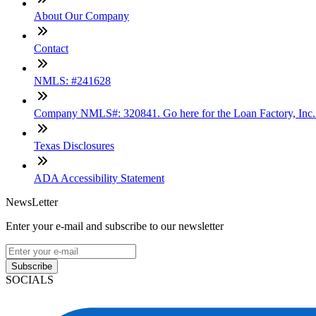
About Our Company
Contact
NMLS: #241628
Company NMLS#: 320841. Go here for the Loan Factory, Inc
Texas Disclosures
ADA Accessibility Statement
NewsLetter
Enter your e-mail and subscribe to our newsletter
Subscribe
SOCIALS