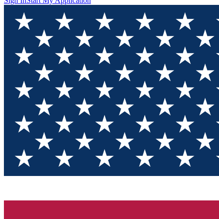
Sign In
Start My Application