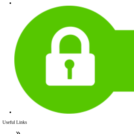
Useful Links