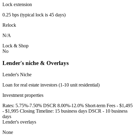
Lock extension
0.25 bps (typical lock is 45 days)
Relock
N/A
Lock & Shop
No
Lender's niche & Overlays
Lender's Niche
Loan for real estate investors (1-10 unit residential)
Investment properties
Rates: 5.75%-7.50% DSCR 8.00%-12.0% Short-term Fees - $1,495
- $1,995 Closing Timeline: 15 business days DSCR - 10 business
days
Lender's overlays
None