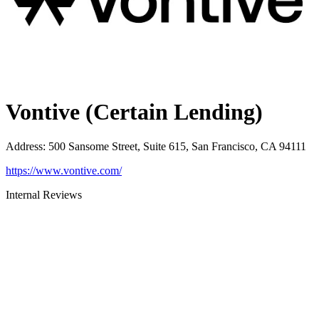
Vontive (Certain Lending)
Address
:
500 Sansome Street, Suite 615, San Francisco, CA 94111
https://www.vontive.com/
Internal Reviews