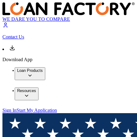
WE DARE YOU TO COMPARE
Contact Us
Download App
Loan Products
Resources
Sign In
Start My Application