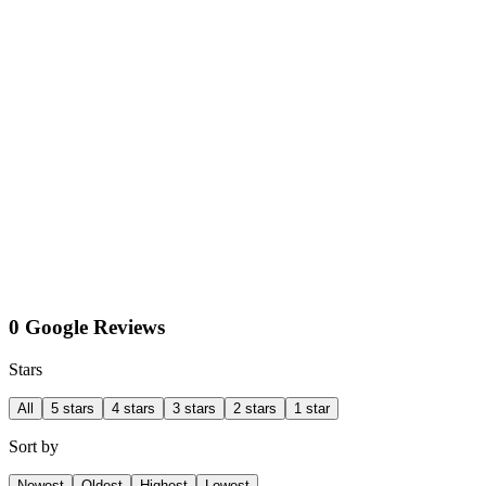
0 Google Reviews
Stars
All
5 stars
4 stars
3 stars
2 stars
1 star
Sort by
Newest
Oldest
Highest
Lowest