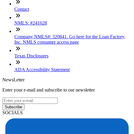
Contact
NMLS: #241628
Company NMLS#: 320841. Go here for the Loan Factory,
Inc. NMLS consumer access page
Texas Disclosures
ADA Accessibility Statement
NewsLetter
Enter your e-mail and subscribe to our newsletter
Subscribe
SOCIALS