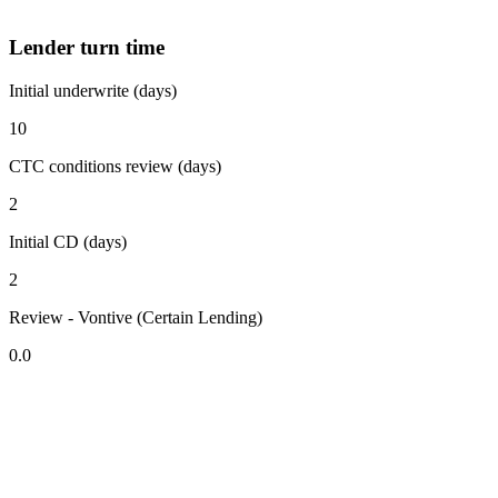
Lender turn time
Initial underwrite (days)
10
CTC conditions review (days)
2
Initial CD (days)
2
Review - Vontive (Certain Lending)
0.0