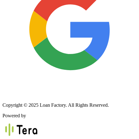
Copyright © 2025 Loan Factory. All Rights Reserved.
Powered by