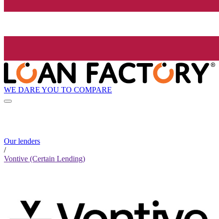
WE DARE YOU TO COMPARE
Our lenders
/
Vontive (Certain Lending)