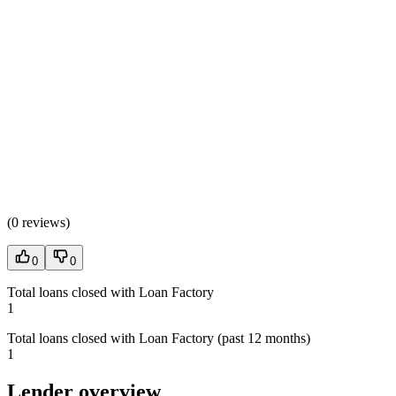
(
0 reviews
)
0
0
Total loans closed with Loan Factory
1
Total loans closed with Loan Factory (past 12 months)
1
Lender overview