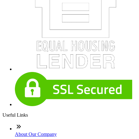
Useful Links
About Our Company