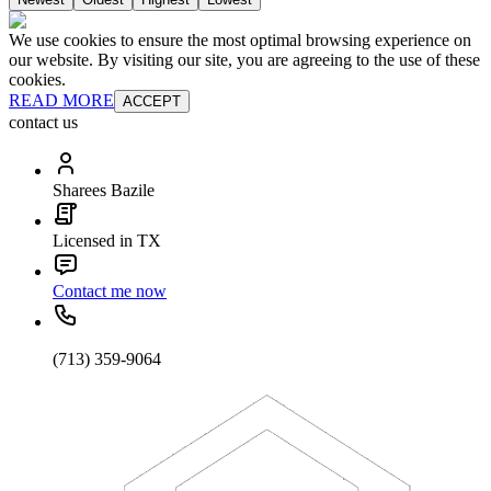
We use cookies to ensure the most optimal browsing experience on
our website. By visiting our site, you are agreeing to the use of these
cookies.
READ MORE
ACCEPT
contact us
Sharees Bazile
Licensed in TX
Contact me now
(713) 359-9064