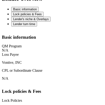
Basic information
Lock policies & Fees
Lender's niche & Overlays
Lender turn time
Basic information
QM Program
N/A
Loss Payee
Vontive, INC
CPL or Subordinate Clause
N/A
Lock policies & Fees
Lock Policies