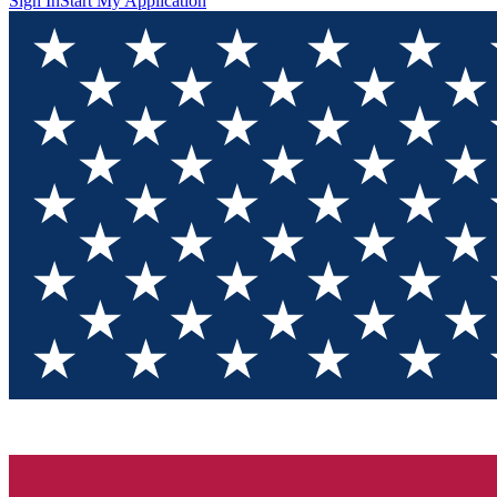
Sign In
Start My Application