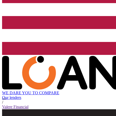
WE DARE YOU TO COMPARE
Our lenders
/
Valere Financial