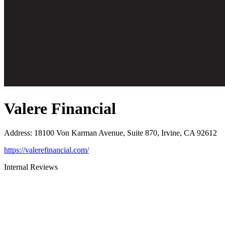
Valere Financial
Address
:
18100 Von Karman Avenue, Suite 870, Irvine, CA 92612
https://valerefinancial.com/
Internal Reviews