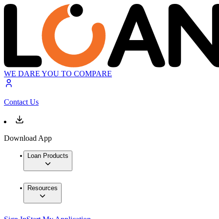
WE DARE YOU TO COMPARE
Contact Us
Download App
Loan Products
Resources