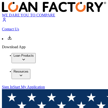
WE DARE YOU TO COMPARE
Contact Us
Download App
Loan Products
Resources
Sign In
Start My Application