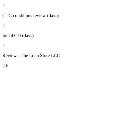
2
CTC conditions review (days)
2
Initial CD (days)
2
Review - The Loan Store LLC
2.6