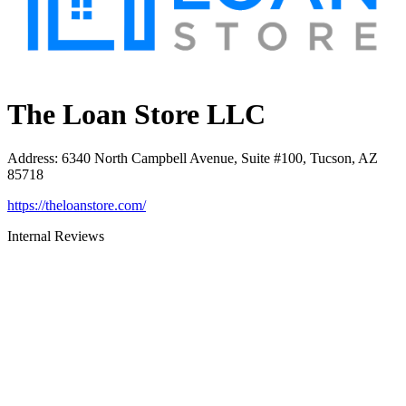
The Loan Store LLC
Address
:
6340 North Campbell Avenue, Suite #100, Tucson, AZ
85718
https://theloanstore.com/
Internal Reviews