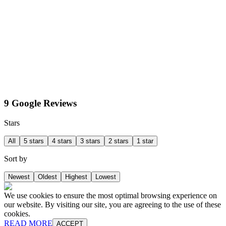
9 Google Reviews
Stars
All
5 stars
4 stars
3 stars
2 stars
1 star
Sort by
Newest
Oldest
Highest
Lowest
We use cookies to ensure the most optimal browsing experience on
our website. By visiting our site, you are agreeing to the use of these
cookies.
READ MORE
ACCEPT