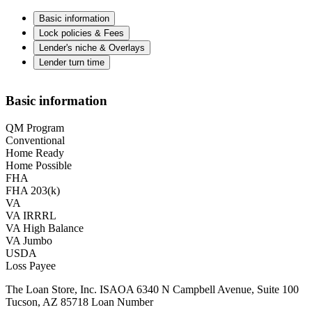
Basic information
Lock policies & Fees
Lender's niche & Overlays
Lender turn time
Basic information
QM Program
Conventional
Home Ready
Home Possible
FHA
FHA 203(k)
VA
VA IRRRL
VA High Balance
VA Jumbo
USDA
Loss Payee
The Loan Store, Inc. ISAOA 6340 N Campbell Avenue, Suite 100
Tucson, AZ 85718 Loan Number