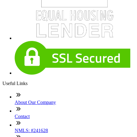
Useful Links
About Our Company
Contact
NMLS: #241628