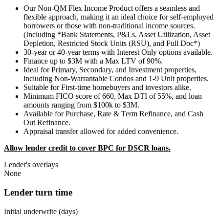
Our Non-QM Flex Income Product offers a seamless and
flexible approach, making it an ideal choice for self-employed
borrowers or those with non-traditional income sources.
(Including *Bank Statements, P&Ls, Asset Utilization, Asset
Depletion, Restricted Stock Units (RSU), and Full Doc*)
30-year or 40-year terms with Interest Only options available.
Finance up to $3M with a Max LTV of 90%.
Ideal for Primary, Secondary, and Investment properties,
including Non-Warrantable Condos and 1-9 Unit properties.
Suitable for First-time homebuyers and investors alike.
Minimum FICO score of 660, Max DTI of 55%, and loan
amounts ranging from $100k to $3M.
Available for Purchase, Rate & Term Refinance, and Cash
Out Refinance.
Appraisal transfer allowed for added convenience.
Allow lender credit to cover BPC for DSCR loans.
Lender's overlays
None
Lender turn time
Initial underwrite (days)