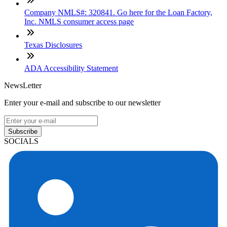
Company NMLS#: 320841. Go here for the Loan Factory,
Inc. NMLS consumer access page
Texas Disclosures
ADA Accessibility Statement
NewsLetter
Enter your e-mail and subscribe to our newsletter
Subscribe
SOCIALS