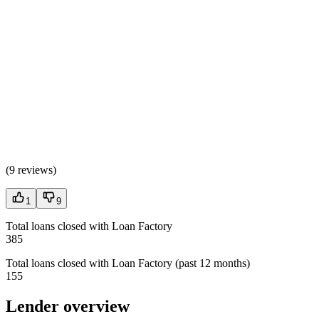
(
9 reviews
)
1
9
Total loans closed with Loan Factory
385
Total loans closed with Loan Factory (past 12 months)
155
Lender overview