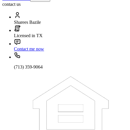
contact us
Sharees Bazile
Licensed in TX
Contact me now
(713) 359-9064