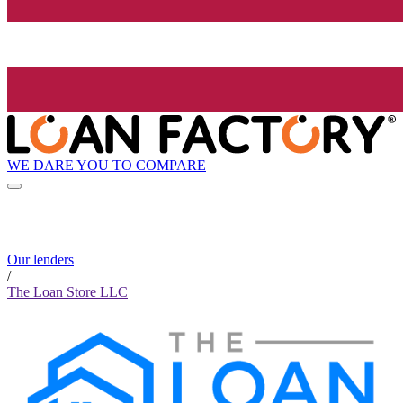
WE DARE YOU TO COMPARE
Our lenders
/
The Loan Store LLC