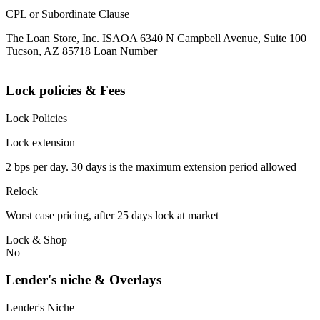
CPL or Subordinate Clause
The Loan Store, Inc. ISAOA 6340 N Campbell Avenue, Suite 100
Tucson, AZ 85718 Loan Number
Lock policies & Fees
Lock Policies
Lock extension
2 bps per day. 30 days is the maximum extension period allowed
Relock
Worst case pricing, after 25 days lock at market
Lock & Shop
No
Lender's niche & Overlays
Lender's Niche