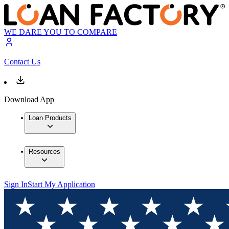
WE DARE YOU TO COMPARE
Contact Us
Download App
Loan Products
Resources
Sign In
Start My Application