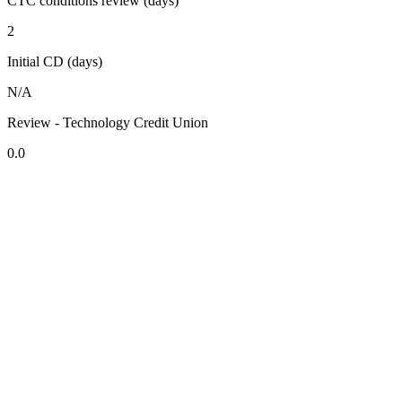
CTC conditions review (days)
2
Initial CD (days)
N/A
Review - Technology Credit Union
0.0