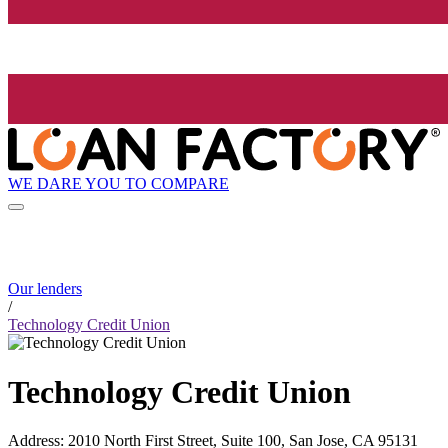
WE DARE YOU TO COMPARE
Our lenders
/
Technology Credit Union
Technology Credit Union
Address
:
2010 North First Street, Suite 100, San Jose, CA 95131