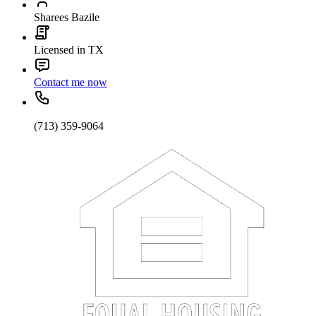
Sharees Bazile
Licensed in TX
Contact me now
(713) 359-9064