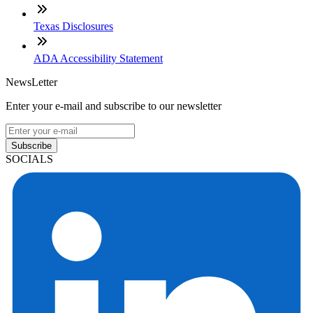
Texas Disclosures
ADA Accessibility Statement
NewsLetter
Enter your e-mail and subscribe to our newsletter
Subscribe
SOCIALS