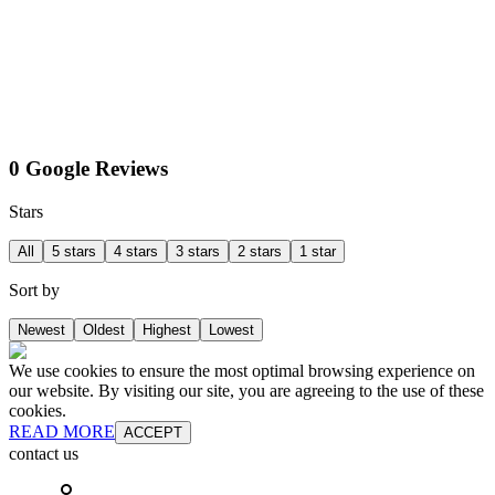
0 Google Reviews
Stars
All
5 stars
4 stars
3 stars
2 stars
1 star
Sort by
Newest
Oldest
Highest
Lowest
We use cookies to ensure the most optimal browsing experience on
our website. By visiting our site, you are agreeing to the use of these
cookies.
READ MORE
ACCEPT
contact us