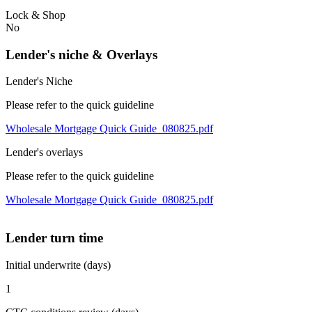
Lock & Shop
No
Lender's niche & Overlays
Lender's Niche
Please refer to the quick guideline
Wholesale Mortgage Quick Guide_080825.pdf
Lender's overlays
Please refer to the quick guideline
Wholesale Mortgage Quick Guide_080825.pdf
Lender turn time
Initial underwrite (days)
1