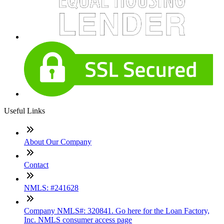
Useful Links
About Our Company
Contact
NMLS: #241628
Company NMLS#: 320841. Go here for the Loan Factory,
Inc. NMLS consumer access page