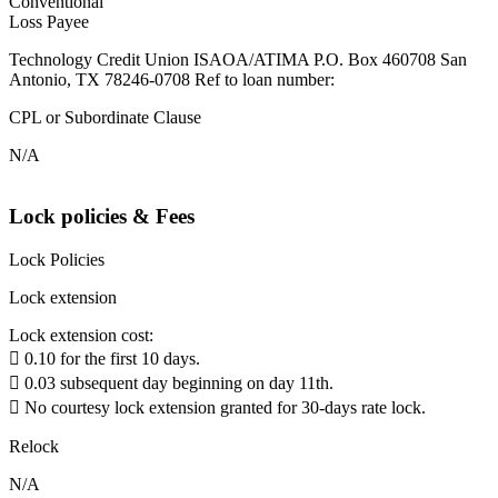
Conventional
Loss Payee
Technology Credit Union ISAOA/ATIMA P.O. Box 460708 San
Antonio, TX 78246-0708 Ref to loan number:
CPL or Subordinate Clause
N/A
Lock policies & Fees
Lock Policies
Lock extension
Lock extension cost:
 0.10 for the first 10 days.
 0.03 subsequent day beginning on day 11th.
 No courtesy lock extension granted for 30-days rate lock.
Relock
N/A