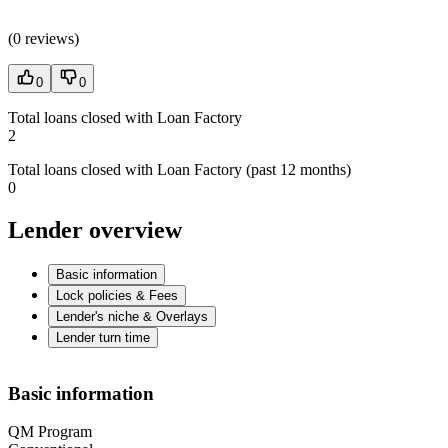
(
0 reviews
)
0
0
Total loans closed with Loan Factory
2
Total loans closed with Loan Factory (past 12 months)
0
Lender overview
Basic information
Lock policies & Fees
Lender's niche & Overlays
Lender turn time
Basic information
QM Program