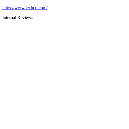
https://www.techcu.com/
Internal Reviews