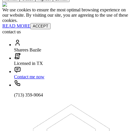
We use cookies to ensure the most optimal browsing experience on
our website. By visiting our site, you are agreeing to the use of these
cookies.
READ MORE
ACCEPT
contact us
Sharees Bazile
Licensed in TX
Contact me now
(713) 359-9064