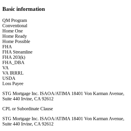
Basic information
QM Program
Conventional
Home One
Home Ready
Home Possible
FHA
FHA Streamline
FHA 203(k)
FHA_DBA
VA
VA IRRRL
USDA
Loss Payee
STG Mortgage Inc. ISAOA/ATIMA 18401 Von Karman Avenue,
Suite 440 Irvine, CA 92612
CPL or Subordinate Clause
STG Mortgage Inc. ISAOA/ATIMA 18401 Von Karman Avenue,
Suite 440 Irvine, CA 92612