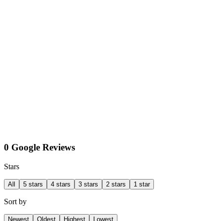
0 Google Reviews
Stars
All
5 stars
4 stars
3 stars
2 stars
1 star
Sort by
Newest
Oldest
Highest
Lowest