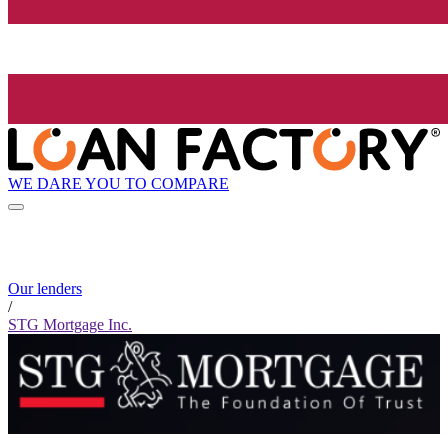
WE DARE YOU TO COMPARE
Our lenders
/
STG Mortgage Inc.