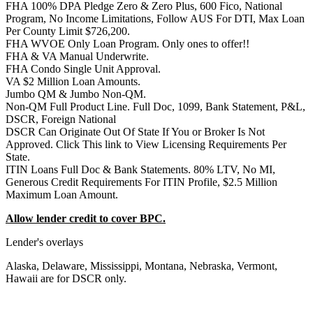
FHA 100% DPA Pledge Zero & Zero Plus, 600 Fico, National
Program, No Income Limitations, Follow AUS For DTI, Max Loan
Per County Limit $726,200.
FHA WVOE Only Loan Program. Only ones to offer!!
FHA & VA Manual Underwrite.
FHA Condo Single Unit Approval.
VA $2 Million Loan Amounts.
Jumbo QM & Jumbo Non-QM.
Non-QM Full Product Line. Full Doc, 1099, Bank Statement, P&L,
DSCR, Foreign National
DSCR Can Originate Out Of State If You or Broker Is Not
Approved. Click This link to View Licensing Requirements Per
State.
ITIN Loans Full Doc & Bank Statements. 80% LTV, No MI,
Generous Credit Requirements For ITIN Profile, $2.5 Million
Maximum Loan Amount.
Allow lender credit to cover BPC.
Lender's overlays
Alaska, Delaware, Mississippi, Montana, Nebraska, Vermont,
Hawaii are for DSCR only.