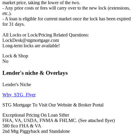
market price, taking the lower of the two.
- Any prior costs or fees will carry over to the new lock (extensions,
etc.).
- A loan is eligible for current market once the lock has been expired
for 31 days.
All Locks or Lock/Pricing Related Questions:
LockDesk@stgmortgage.com
Long-term locks are available!
Lock & Shop
No
Lender's niche & Overlays
Lender's Niche
Why_STG_Flyer
STG Mortgage To Visit Our Website & Broker Portal
Exceptional Pricing On Loan Sifter
FHA, VA, USDA, FNMA & FHLMC. (See attached flyer)
580 fico FHA & VA
2nd Mtg Piggyback and Standalone