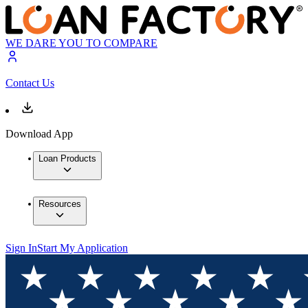
WE DARE YOU TO COMPARE
Contact Us
Download App
Loan Products
Resources
Sign In
Start My Application