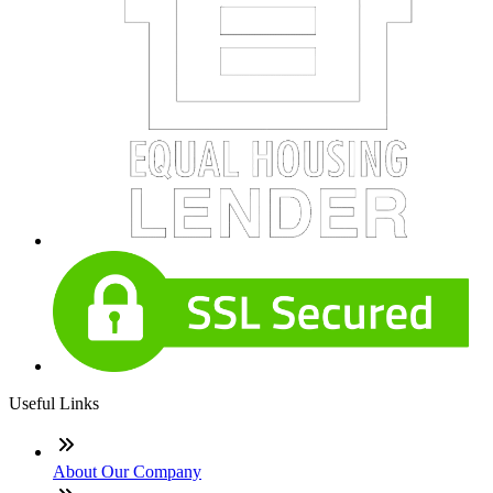
Useful Links
About Our Company