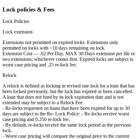
Lock policies & Fees
Lock Policies
Lock extension
Extensions not permitted on expired locks. Extensions only
permitted on locks with <10 days remaining on lock.
Extension Cost — .02 Per Day. MAX 30 Days extension per file or
two extensions; whichever comes first. Expired locks are subject to
worst case pricing and .25 re-lock fee.
Relock
A relock is defined as locking in revised rate lock for a loan that has
been locked previously, but the lock has expired or been cancelled.
A loan that does not fund by its lock expiration date and is not
extended may be subject to a Relock Fee.
- Re-locks requested on loans that have been expired for up to 30
days are subject to the Re- Lock Policy: - Re-locks receive worst
case pricing and 0.250 re-lock fee.
- By default, re-locks receive the same lock period as the previous
lock.
- Worst case pricing will compare the original price to the current