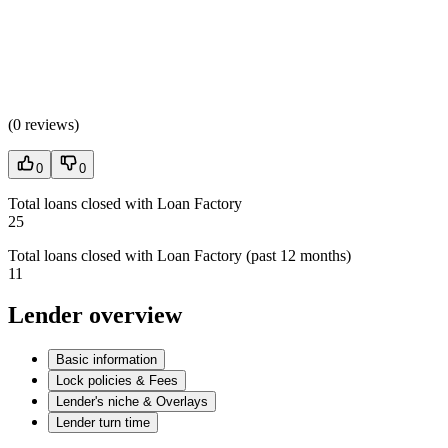
(
0 reviews
)
0
0
Total loans closed with Loan Factory
25
Total loans closed with Loan Factory (past 12 months)
11
Lender overview
Basic information
Lock policies & Fees
Lender's niche & Overlays
Lender turn time