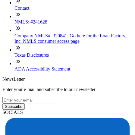
Contact
NMLS: #241628
Company NMLS#: 320841. Go here for the Loan Factory,
Inc. NMLS consumer access page
Texas Disclosures
ADA Accessibility Statement
NewsLetter
Enter your e-mail and subscribe to our newsletter
Subscribe
SOCIALS