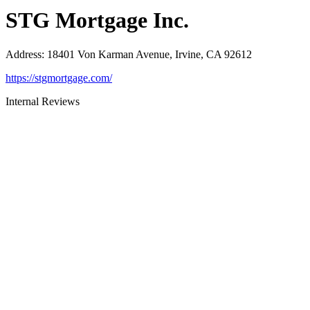
STG Mortgage Inc.
Address
:
18401 Von Karman Avenue, Irvine, CA 92612
https://stgmortgage.com/
Internal Reviews