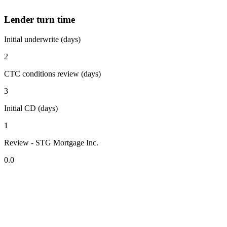
Lender turn time
Initial underwrite (days)
2
CTC conditions review (days)
3
Initial CD (days)
1
Review - STG Mortgage Inc.
0.0