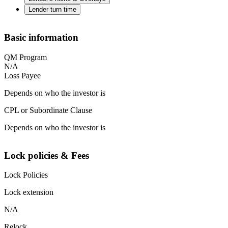
Lender turn time
Basic information
QM Program
N/A
Loss Payee
Depends on who the investor is
CPL or Subordinate Clause
Depends on who the investor is
Lock policies & Fees
Lock Policies
Lock extension
N/A
Relock