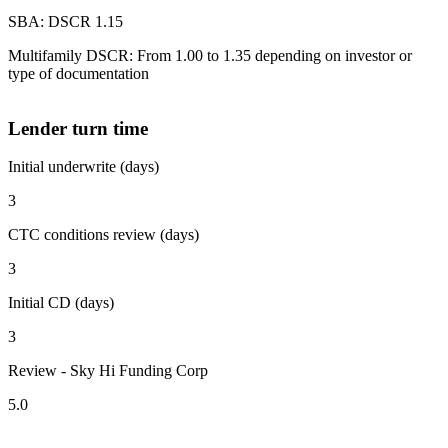
SBA: DSCR 1.15
Multifamily DSCR: From 1.00 to 1.35 depending on investor or
type of documentation
Lender turn time
Initial underwrite (days)
3
CTC conditions review (days)
3
Initial CD (days)
3
Review - Sky Hi Funding Corp
5.0