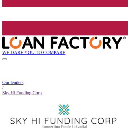
WE DARE YOU TO COMPARE
Our lenders
/
Sky Hi Funding Corp