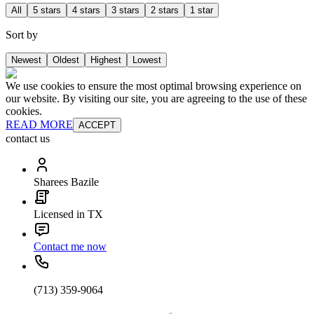
All
5 stars
4 stars
3 stars
2 stars
1 star
Sort by
Newest
Oldest
Highest
Lowest
We use cookies to ensure the most optimal browsing experience on
our website. By visiting our site, you are agreeing to the use of these
cookies.
READ MORE
ACCEPT
contact us
Sharees Bazile
Licensed in TX
Contact me now
(713) 359-9064