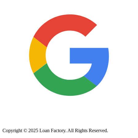
Copyright © 2025 Loan Factory. All Rights Reserved.