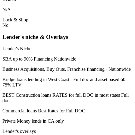
N/A
Lock & Shop
No
Lender's niche & Overlays
Lender's Niche
SBA up to 90% Financing Nationwide
Business Acquisitions, Buy Outs, Franchise financing - Nationwide
Bridge loans lending in West Coast - Full doc and asset based 60-
75% LTV
BEST Construction loans RATES for full DOC in most states Full
doc
Commercial loans Best Rates for Full DOC
Private Money lends in CA only
Lender's overlays