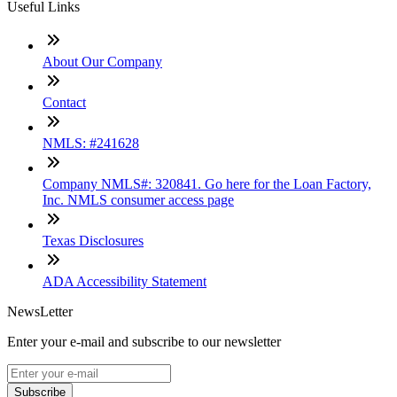
Useful Links
About Our Company
Contact
NMLS: #241628
Company NMLS#: 320841. Go here for the Loan Factory,
Inc. NMLS consumer access page
Texas Disclosures
ADA Accessibility Statement
NewsLetter
Enter your e-mail and subscribe to our newsletter
Subscribe