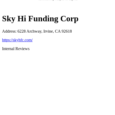
Sky Hi Funding Corp
Address
:
6228 Archway, Irvine, CA 92618
https://skyhfc.com/
Internal Reviews