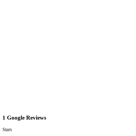
1 Google Reviews
Stars