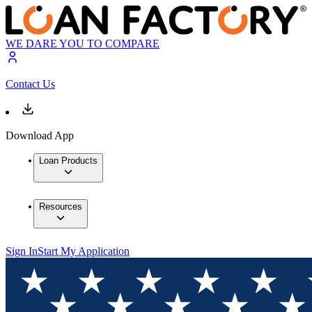
WE DARE YOU TO COMPARE
Contact Us
Download App
Loan Products
Resources
Sign In
Start My Application