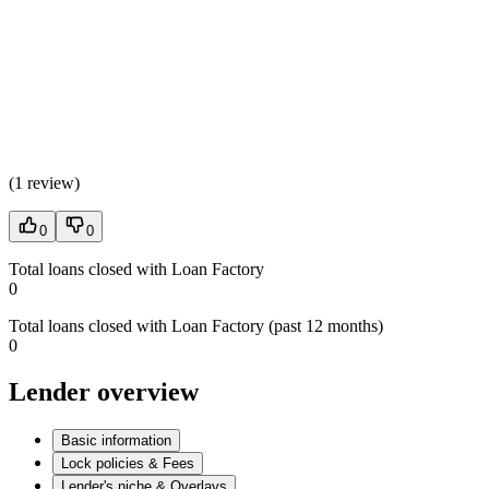
(
1 review
)
0
0
Total loans closed with Loan Factory
0
Total loans closed with Loan Factory (past 12 months)
0
Lender overview
Basic information
Lock policies & Fees
Lender's niche & Overlays