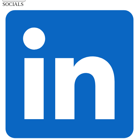
SOCIALS