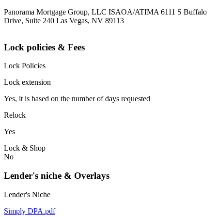
Panorama Mortgage Group, LLC ISAOA/ATIMA 6111 S Buffalo
Drive, Suite 240 Las Vegas, NV 89113
Lock policies & Fees
Lock Policies
Lock extension
Yes, it is based on the number of days requested
Relock
Yes
Lock & Shop
No
Lender's niche & Overlays
Lender's Niche
Simply DPA.pdf