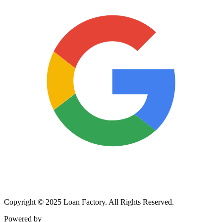
Copyright © 2025 Loan Factory. All Rights Reserved.
Powered by