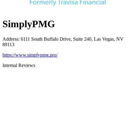
SimplyPMG
Address
:
6111 South Buffalo Drive, Suite 240, Las Vegas, NV
89113
https://www.simplypmg.pro/
Internal Reviews