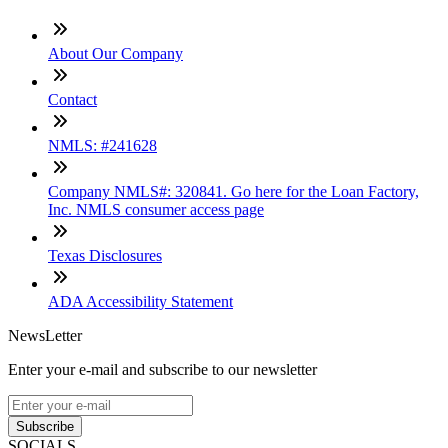
About Our Company
Contact
NMLS: #241628
Company NMLS#: 320841. Go here for the Loan Factory,
Inc. NMLS consumer access page
Texas Disclosures
ADA Accessibility Statement
NewsLetter
Enter your e-mail and subscribe to our newsletter
Subscribe
SOCIALS