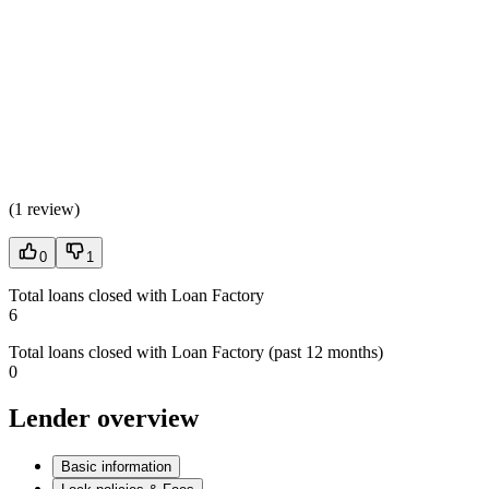
(
1 review
)
0
1
Total loans closed with Loan Factory
6
Total loans closed with Loan Factory (past 12 months)
0
Lender overview
Basic information