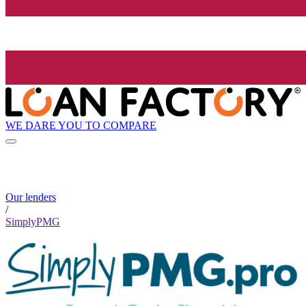
WE DARE YOU TO COMPARE
Our lenders
/
SimplyPMG