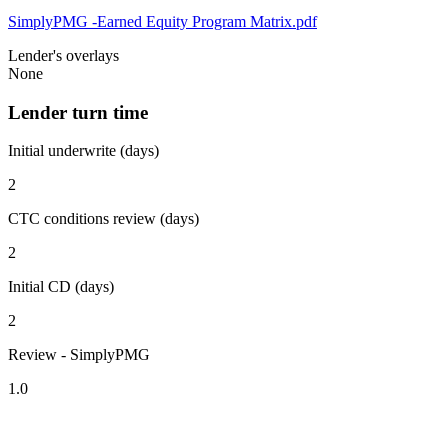
SimplyPMG -Earned Equity Program Matrix.pdf
Lender's overlays
None
Lender turn time
Initial underwrite (days)
2
CTC conditions review (days)
2
Initial CD (days)
2
Review - SimplyPMG
1.0