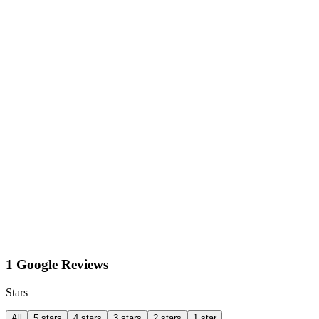
1 Google Reviews
Stars
All
5 stars
4 stars
3 stars
2 stars
1 star