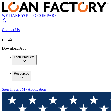
WE DARE YOU TO COMPARE
Contact Us
Download App
Loan Products
Resources
Sign In
Start My Application