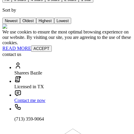
Sort by
Newest
Oldest
Highest
Lowest
We use cookies to ensure the most optimal browsing experience on
our website. By visiting our site, you are agreeing to the use of these
cookies.
READ MORE
ACCEPT
contact us
Sharees Bazile
Licensed in TX
Contact me now
(713) 359-9064