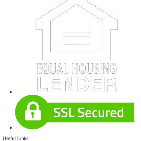
Useful Links