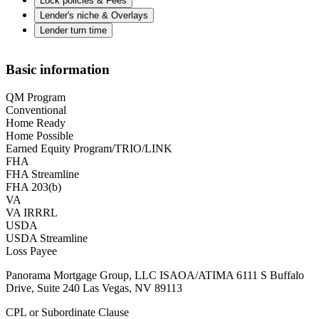
Lock policies & Fees
Lender's niche & Overlays
Lender turn time
Basic information
QM Program
Conventional
Home Ready
Home Possible
Earned Equity Program/TRIO/LINK
FHA
FHA Streamline
FHA 203(b)
VA
VA IRRRL
USDA
USDA Streamline
Loss Payee
Panorama Mortgage Group, LLC ISAOA/ATIMA 6111 S Buffalo
Drive, Suite 240 Las Vegas, NV 89113
CPL or Subordinate Clause