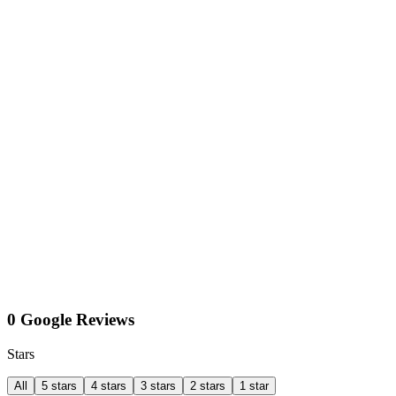
0 Google Reviews
Stars
All
5 stars
4 stars
3 stars
2 stars
1 star