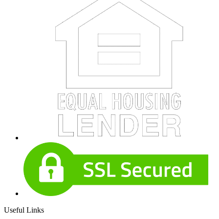
Useful Links