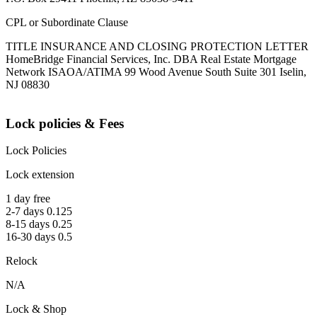
CPL or Subordinate Clause
TITLE INSURANCE AND CLOSING PROTECTION LETTER
HomeBridge Financial Services, Inc. DBA Real Estate Mortgage
Network ISAOA/ATIMA 99 Wood Avenue South Suite 301 Iselin,
NJ 08830
Lock policies & Fees
Lock Policies
Lock extension
1 day free
2-7 days 0.125
8-15 days 0.25
16-30 days 0.5
Relock
N/A
Lock & Shop