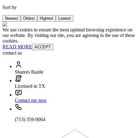
Sort by
Newest
Oldest
Highest
Lowest
We use cookies to ensure the most optimal browsing experience on
our website. By visiting our site, you are agreeing to the use of these
cookies.
READ MORE
ACCEPT
contact us
Sharees Bazile
Licensed in TX
Contact me now
(713) 359-9064