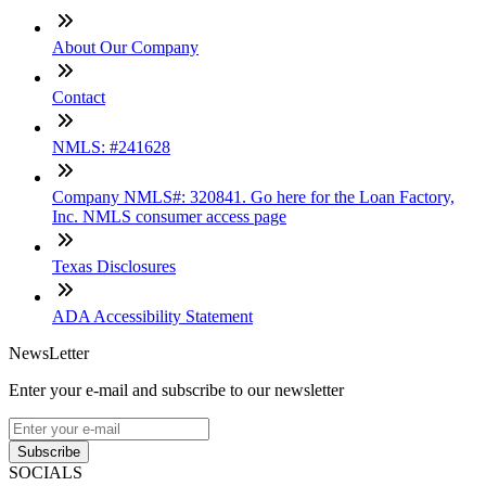
About Our Company
Contact
NMLS: #241628
Company NMLS#: 320841. Go here for the Loan Factory,
Inc. NMLS consumer access page
Texas Disclosures
ADA Accessibility Statement
NewsLetter
Enter your e-mail and subscribe to our newsletter
Subscribe
SOCIALS