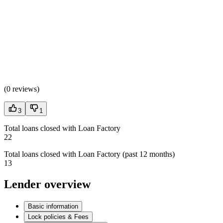
(
0 reviews
)
3
1
Total loans closed with Loan Factory
22
Total loans closed with Loan Factory (past 12 months)
13
Lender overview
Basic information
Lock policies & Fees