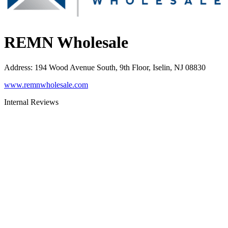
REMN Wholesale
Address
:
194 Wood Avenue South, 9th Floor, Iselin, NJ 08830
www.remnwholesale.com
Internal Reviews