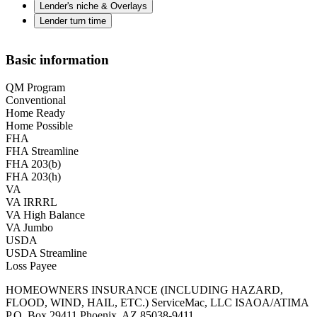
Lender's niche & Overlays
Lender turn time
Basic information
QM Program
Conventional
Home Ready
Home Possible
FHA
FHA Streamline
FHA 203(b)
FHA 203(h)
VA
VA IRRRL
VA High Balance
VA Jumbo
USDA
USDA Streamline
Loss Payee
HOMEOWNERS INSURANCE (INCLUDING HAZARD,
FLOOD, WIND, HAIL, ETC.) ServiceMac, LLC ISAOA/ATIMA
P.O. Box 29411 Phoenix, AZ 85038-9411