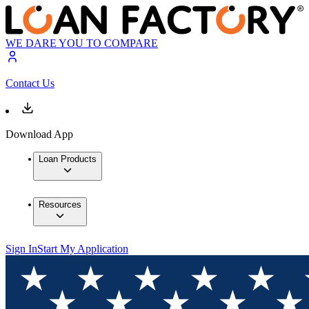
WE DARE YOU TO COMPARE
Contact Us
Download App
Loan Products
Resources
Sign In
Start My Application