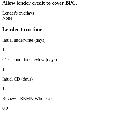
Allow lender credit to cover BPC.
Lender's overlays
None
Lender turn time
Initial underwrite (days)
1
CTC conditions review (days)
1
Initial CD (days)
1
Review - REMN Wholesale
0.0