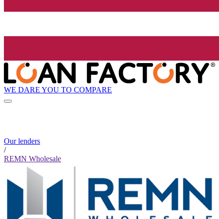
WE DARE YOU TO COMPARE
Our lenders
/
REMN Wholesale