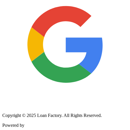
Copyright © 2025 Loan Factory. All Rights Reserved.
Powered by