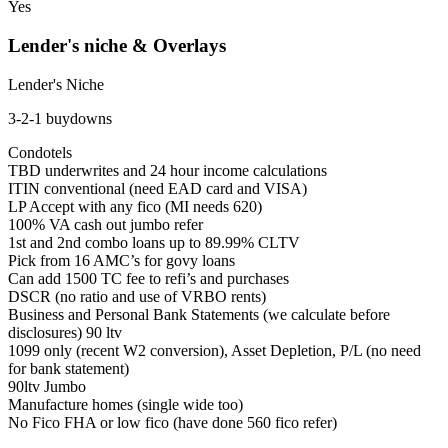
Yes
Lender's niche & Overlays
Lender's Niche
3-2-1 buydowns
Condotels
TBD underwrites and 24 hour income calculations
ITIN conventional (need EAD card and VISA)
LP Accept with any fico (MI needs 620)
100% VA cash out jumbo refer
1st and 2nd combo loans up to 89.99% CLTV
Pick from 16 AMC’s for govy loans
Can add 1500 TC fee to refi’s and purchases
DSCR (no ratio and use of VRBO rents)
Business and Personal Bank Statements (we calculate before
disclosures) 90 ltv
1099 only (recent W2 conversion), Asset Depletion, P/L (no need
for bank statement)
90ltv Jumbo
Manufacture homes (single wide too)
No Fico FHA or low fico (have done 560 fico refer)